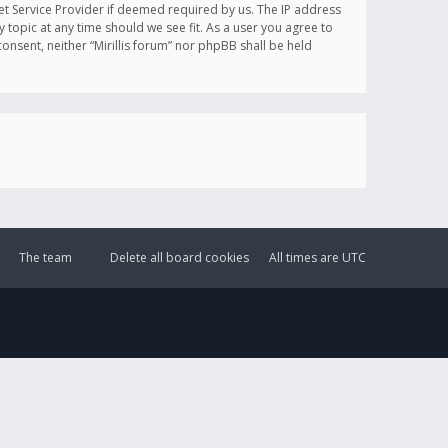
et Service Provider if deemed required by us. The IP address
y topic at any time should we see fit. As a user you agree to
onsent, neither “Mirillis forum” nor phpBB shall be held
The team
Delete all board cookies
All times are
UTC