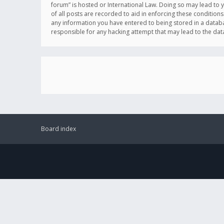
forum” is hosted or International Law. Doing so may lead to 
of all posts are recorded to aid in enforcing these conditions
any information you have entered to being stored in a databas
responsible for any hacking attempt that may lead to the d
Board index