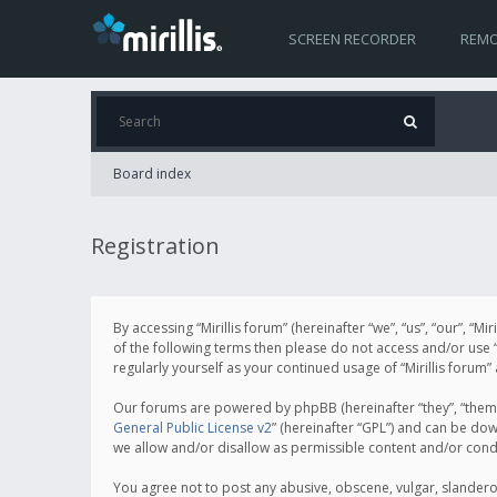
SCREEN RECORDER
REMO
Board index
Registration
By accessing “Mirillis forum” (hereinafter “we”, “us”, “our”, “M
of the following terms then please do not access and/or use “
regularly yourself as your continued usage of “Mirillis for
Our forums are powered by phpBB (hereinafter “they”, “them”
General Public License v2
” (hereinafter “GPL”) and can be d
we allow and/or disallow as permissible content and/or cond
You agree not to post any abusive, obscene, vulgar, slanderous