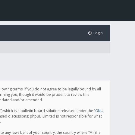
Login
following terms. If you do not agree to be legally bound by all
orming you, though it would be prudent to review this
e updated and/or amended.
which is a bulletin board solution released under the “
GNU
based discussions; phpBB Limited is not responsible for what
.
e any laws be it of your country, the country where “Mirillis