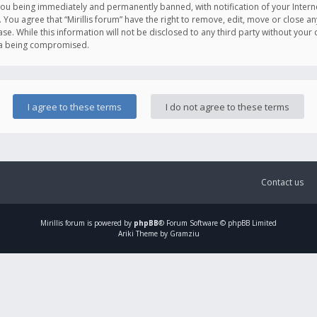
you being immediately and permanently banned, with notification of your Intern
. You agree that “Mirillis forum” have the right to remove, edit, move or close an
e. While this information will not be disclosed to any third party without your c
ata being compromised.
Contact us
Mirillis
forum is powered by
phpBB
® Forum Software © phpBB Limited
Ariki Theme by Gramziu