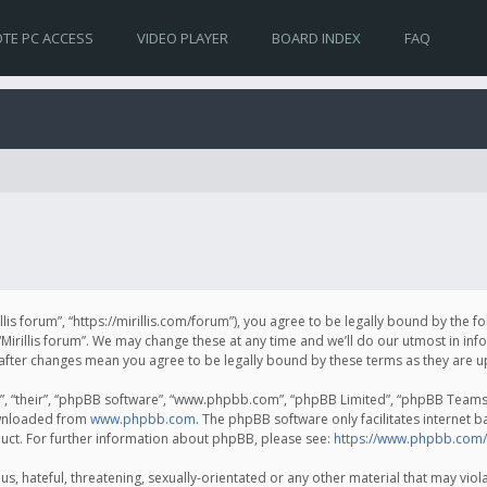
TE PC ACCESS
VIDEO PLAYER
BOARD INDEX
FAQ
irillis forum”, “https://mirillis.com/forum”), you agree to be legally bound by the 
Mirillis forum”. We may change these at any time and we’ll do our utmost in inf
um” after changes mean you agree to be legally bound by these terms as they ar
, “their”, “phpBB software”, “www.phpbb.com”, “phpBB Limited”, “phpBB Teams”) 
ownloaded from
www.phpbb.com
. The phpBB software only facilitates internet 
uct. For further information about phpBB, please see:
https://www.phpbb.com/
, hateful, threatening, sexually-orientated or any other material that may violat