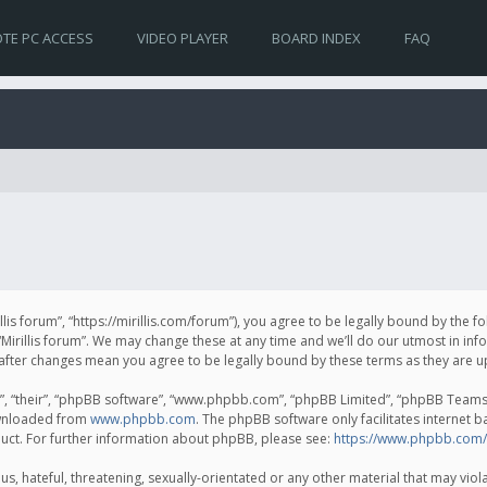
TE PC ACCESS
VIDEO PLAYER
BOARD INDEX
FAQ
irillis forum”, “https://mirillis.com/forum”), you agree to be legally bound by the 
Mirillis forum”. We may change these at any time and we’ll do our utmost in inf
um” after changes mean you agree to be legally bound by these terms as they ar
, “their”, “phpBB software”, “www.phpbb.com”, “phpBB Limited”, “phpBB Teams”) 
ownloaded from
www.phpbb.com
. The phpBB software only facilitates internet 
uct. For further information about phpBB, please see:
https://www.phpbb.com/
, hateful, threatening, sexually-orientated or any other material that may violat