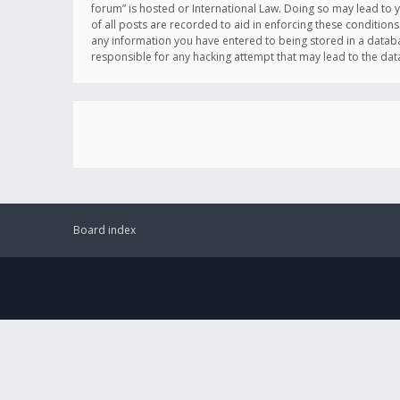
forum” is hosted or International Law. Doing so may lead to 
of all posts are recorded to aid in enforcing these conditions
any information you have entered to being stored in a databas
responsible for any hacking attempt that may lead to the d
Board index