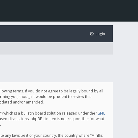
Login
following terms. If you do not agree to be legally bound by all
orming you, though it would be prudent to review this
e updated and/or amended.
which is a bulletin board solution released under the “
GNU
based discussions; phpBB Limited is not responsible for what
.
e any laws be it of your country, the country where “Mirillis