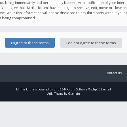
you being immediately and permanently banned, with notification of your Intern
. You agree that “Mirillis forum” have the right to remove, edit, move or close an
e. While this information will not be disclosed to any third party without your c
ata being compromised.
Contact us
Mirillis
forum is powered by
phpBB
® Forum Software © phpBB Limited
Ariki Theme by Gramziu