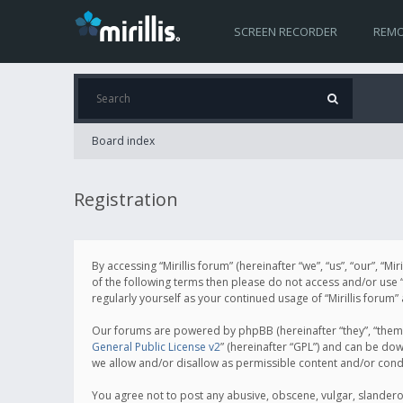
SCREEN RECORDER
REMO
Board index
Registration
By accessing “Mirillis forum” (hereinafter “we”, “us”, “our”, “M
of the following terms then please do not access and/or use “
regularly yourself as your continued usage of “Mirillis for
Our forums are powered by phpBB (hereinafter “they”, “them”
General Public License v2
” (hereinafter “GPL”) and can be d
we allow and/or disallow as permissible content and/or cond
You agree not to post any abusive, obscene, vulgar, slanderous