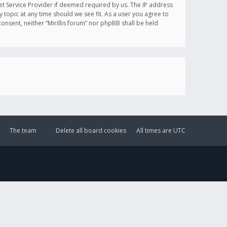
et Service Provider if deemed required by us. The IP address
y topic at any time should we see fit. As a user you agree to
onsent, neither “Mirillis forum” nor phpBB shall be held
The team
Delete all board cookies
All times are
UTC