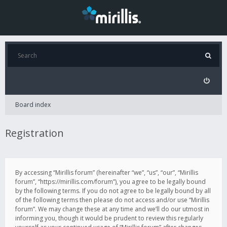
Board index
Registration
By accessing “Mirillis forum” (hereinafter “we”, “us”, “our”, “Mirillis
forum”, “https://mirillis.com/forum”), you agree to be legally bound
by the following terms. If you do not agree to be legally bound by all
of the following terms then please do not access and/or use “Mirillis
forum”. We may change these at any time and we’ll do our utmost in
informing you, though it would be prudent to review this regularly