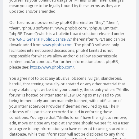
yourself as your continued usage of “Mirillis forum” after changes
mean you agree to be legally bound by these terms as they are
updated and/or amended.
Our forums are powered by phpBB (hereinafter “they”, “them”,
“their”, “phpBB software”, “www.phpbb.com”, “phpBB Limited”,
“phpBB Teams”) which is a bulletin board solution released under
the “
GNU General Public License v2
” (hereinafter “GPL”) and can be
downloaded from
www.phpbb.com
. The phpBB software only
facilitates internet based discussions; phpBB Limited is not
responsible for what we allow and/or disallow as permissible
content and/or conduct. For further information about phpBB,
please see:
https://www.phpbb.com/
.
You agree not to post any abusive, obscene, vulgar, slanderous,
hateful, threatening, sexually-orientated or any other material that
may violate any laws be it of your country, the country where “Mirillis
forum” is hosted or International Law. Doing so may lead to you
being immediately and permanently banned, with notification of
your Internet Service Provider if deemed required by us. The IP
address of all posts are recorded to aid in enforcing these
conditions. You agree that “Mirillis forum” have the right to remove,
edit, move or close any topic at any time should we see fit. As a user
you agree to any information you have entered to being stored in a
database. While this information will not be disclosed to any third