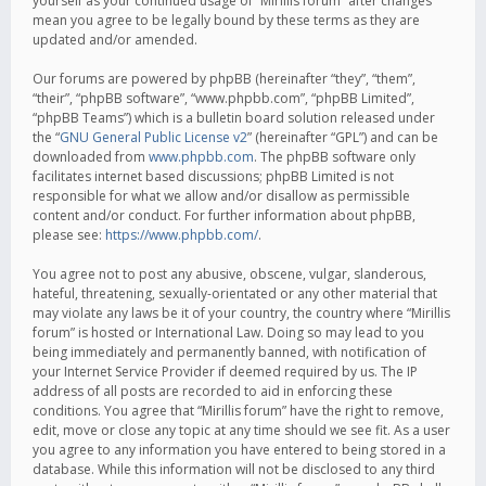
yourself as your continued usage of “Mirillis forum” after changes
mean you agree to be legally bound by these terms as they are
updated and/or amended.
Our forums are powered by phpBB (hereinafter “they”, “them”,
“their”, “phpBB software”, “www.phpbb.com”, “phpBB Limited”,
“phpBB Teams”) which is a bulletin board solution released under
the “
GNU General Public License v2
” (hereinafter “GPL”) and can be
downloaded from
www.phpbb.com
. The phpBB software only
facilitates internet based discussions; phpBB Limited is not
responsible for what we allow and/or disallow as permissible
content and/or conduct. For further information about phpBB,
please see:
https://www.phpbb.com/
.
You agree not to post any abusive, obscene, vulgar, slanderous,
hateful, threatening, sexually-orientated or any other material that
may violate any laws be it of your country, the country where “Mirillis
forum” is hosted or International Law. Doing so may lead to you
being immediately and permanently banned, with notification of
your Internet Service Provider if deemed required by us. The IP
address of all posts are recorded to aid in enforcing these
conditions. You agree that “Mirillis forum” have the right to remove,
edit, move or close any topic at any time should we see fit. As a user
you agree to any information you have entered to being stored in a
database. While this information will not be disclosed to any third