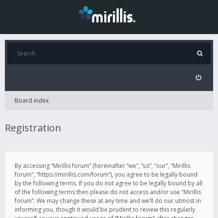
Board index
Registration
By accessing “Mirillis forum” (hereinafter “we”, “us”, “our”, “Mirillis
forum”, “https://mirillis.com/forum”), you agree to be legally bound
by the following terms. If you do not agree to be legally bound by all
of the following terms then please do not access and/or use “Mirillis
forum”. We may change these at any time and we’ll do our utmost in
informing you, though it would be prudent to review this regularly