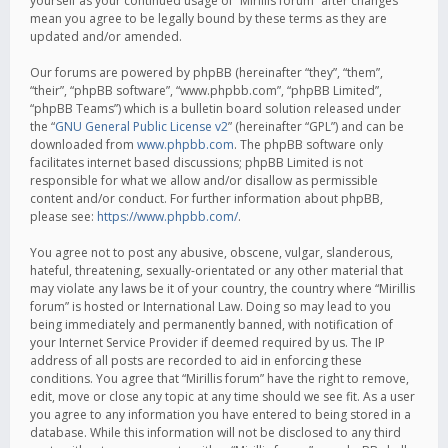
yourself as your continued usage of “Mirillis forum” after changes
mean you agree to be legally bound by these terms as they are
updated and/or amended.
Our forums are powered by phpBB (hereinafter “they”, “them”,
“their”, “phpBB software”, “www.phpbb.com”, “phpBB Limited”,
“phpBB Teams”) which is a bulletin board solution released under
the “
GNU General Public License v2
” (hereinafter “GPL”) and can be
downloaded from
www.phpbb.com
. The phpBB software only
facilitates internet based discussions; phpBB Limited is not
responsible for what we allow and/or disallow as permissible
content and/or conduct. For further information about phpBB,
please see:
https://www.phpbb.com/
.
You agree not to post any abusive, obscene, vulgar, slanderous,
hateful, threatening, sexually-orientated or any other material that
may violate any laws be it of your country, the country where “Mirillis
forum” is hosted or International Law. Doing so may lead to you
being immediately and permanently banned, with notification of
your Internet Service Provider if deemed required by us. The IP
address of all posts are recorded to aid in enforcing these
conditions. You agree that “Mirillis forum” have the right to remove,
edit, move or close any topic at any time should we see fit. As a user
you agree to any information you have entered to being stored in a
database. While this information will not be disclosed to any third