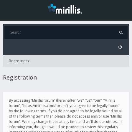
Board index
Registration
By accessing “Mirillis forum” (hereinafter “we”, “us”, “our”, “Mirillis
forum”, “https://mirillis.com/forum”), you agree to be legally bound
by the following terms. If you do not agree to be legally bound by all
of the following terms then please do not access and/or use “Mirillis
forum”. We may change these at any time and we’ll do our utmost in
informing you, though it would be prudent to review this regularly