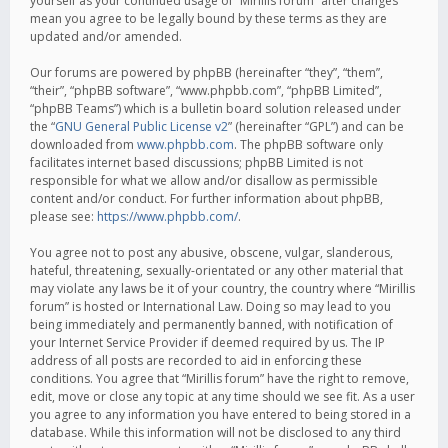
yourself as your continued usage of “Mirillis forum” after changes
mean you agree to be legally bound by these terms as they are
updated and/or amended.
Our forums are powered by phpBB (hereinafter “they”, “them”,
“their”, “phpBB software”, “www.phpbb.com”, “phpBB Limited”,
“phpBB Teams”) which is a bulletin board solution released under
the “
GNU General Public License v2
” (hereinafter “GPL”) and can be
downloaded from
www.phpbb.com
. The phpBB software only
facilitates internet based discussions; phpBB Limited is not
responsible for what we allow and/or disallow as permissible
content and/or conduct. For further information about phpBB,
please see:
https://www.phpbb.com/
.
You agree not to post any abusive, obscene, vulgar, slanderous,
hateful, threatening, sexually-orientated or any other material that
may violate any laws be it of your country, the country where “Mirillis
forum” is hosted or International Law. Doing so may lead to you
being immediately and permanently banned, with notification of
your Internet Service Provider if deemed required by us. The IP
address of all posts are recorded to aid in enforcing these
conditions. You agree that “Mirillis forum” have the right to remove,
edit, move or close any topic at any time should we see fit. As a user
you agree to any information you have entered to being stored in a
database. While this information will not be disclosed to any third