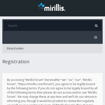
Board index
Registration
By accessing “Mirillis forum” (hereinafter “we”, “us”, “our”, “Mirillis
forum”, “https://mirillis.com/forum”), you agree to be legally bound
by the following terms. If you do not agree to be legally bound by all
of the following terms then please do not access and/or use “Mirillis
forum”. We may change these at any time and we’ll do our utmost in
informing you, though it would be prudent to review this regularly