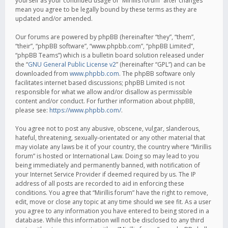
yourself as your continued usage of “Mirillis forum” after changes
mean you agree to be legally bound by these terms as they are
updated and/or amended.
Our forums are powered by phpBB (hereinafter “they”, “them”,
“their”, “phpBB software”, “www.phpbb.com”, “phpBB Limited”,
“phpBB Teams”) which is a bulletin board solution released under
the “
GNU General Public License v2
” (hereinafter “GPL”) and can be
downloaded from
www.phpbb.com
. The phpBB software only
facilitates internet based discussions; phpBB Limited is not
responsible for what we allow and/or disallow as permissible
content and/or conduct. For further information about phpBB,
please see:
https://www.phpbb.com/
.
You agree not to post any abusive, obscene, vulgar, slanderous,
hateful, threatening, sexually-orientated or any other material that
may violate any laws be it of your country, the country where “Mirillis
forum” is hosted or International Law. Doing so may lead to you
being immediately and permanently banned, with notification of
your Internet Service Provider if deemed required by us. The IP
address of all posts are recorded to aid in enforcing these
conditions. You agree that “Mirillis forum” have the right to remove,
edit, move or close any topic at any time should we see fit. As a user
you agree to any information you have entered to being stored in a
database. While this information will not be disclosed to any third