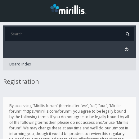
Board index
Registration
By accessing “Mirillis forum” (hereinafter “we”, “us”, “our”, “Mirillis
forum”, “https://mirillis.com/forum”), you agree to be legally bound
by the following terms. If you do not agree to be legally bound by all
of the following terms then please do not access and/or use “Mirillis
forum”. We may change these at any time and we’ll do our utmost in
informing you, though it would be prudent to review this regularly