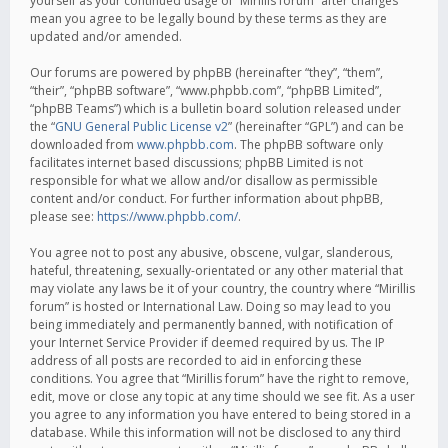
yourself as your continued usage of “Mirillis forum” after changes
mean you agree to be legally bound by these terms as they are
updated and/or amended.
Our forums are powered by phpBB (hereinafter “they”, “them”,
“their”, “phpBB software”, “www.phpbb.com”, “phpBB Limited”,
“phpBB Teams”) which is a bulletin board solution released under
the “
GNU General Public License v2
” (hereinafter “GPL”) and can be
downloaded from
www.phpbb.com
. The phpBB software only
facilitates internet based discussions; phpBB Limited is not
responsible for what we allow and/or disallow as permissible
content and/or conduct. For further information about phpBB,
please see:
https://www.phpbb.com/
.
You agree not to post any abusive, obscene, vulgar, slanderous,
hateful, threatening, sexually-orientated or any other material that
may violate any laws be it of your country, the country where “Mirillis
forum” is hosted or International Law. Doing so may lead to you
being immediately and permanently banned, with notification of
your Internet Service Provider if deemed required by us. The IP
address of all posts are recorded to aid in enforcing these
conditions. You agree that “Mirillis forum” have the right to remove,
edit, move or close any topic at any time should we see fit. As a user
you agree to any information you have entered to being stored in a
database. While this information will not be disclosed to any third