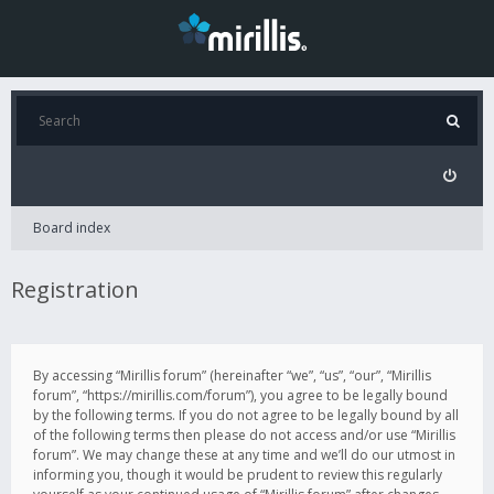
Board index
Registration
By accessing “Mirillis forum” (hereinafter “we”, “us”, “our”, “Mirillis
forum”, “https://mirillis.com/forum”), you agree to be legally bound
by the following terms. If you do not agree to be legally bound by all
of the following terms then please do not access and/or use “Mirillis
forum”. We may change these at any time and we’ll do our utmost in
informing you, though it would be prudent to review this regularly