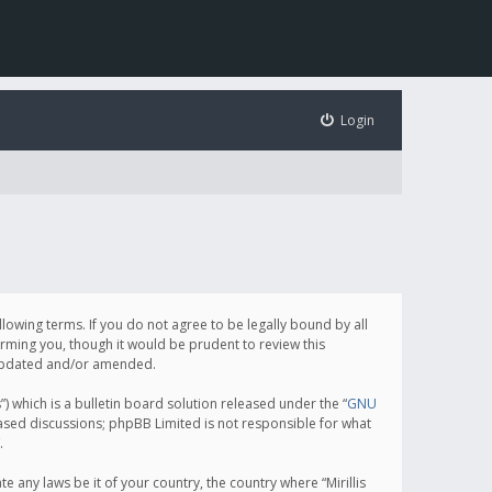
Login
following terms. If you do not agree to be legally bound by all
orming you, though it would be prudent to review this
e updated and/or amended.
which is a bulletin board solution released under the “
GNU
based discussions; phpBB Limited is not responsible for what
.
e any laws be it of your country, the country where “Mirillis