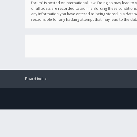
forum” is hosted or International Law. Doing so may lead to 
of all posts are recorded to aid in enforcing these conditions
any information you have entered to being stored in a databas
responsible for any hacking attempt that may lead to the d
Board index