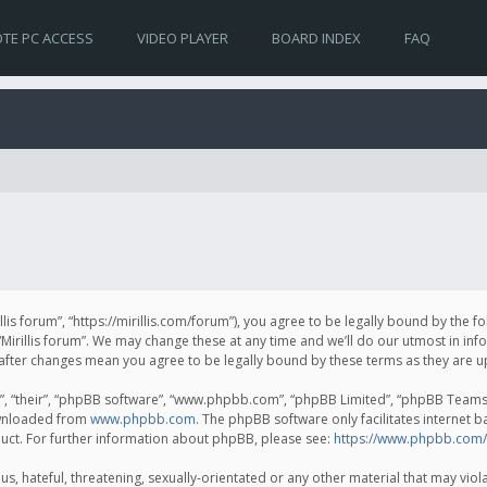
TE PC ACCESS
VIDEO PLAYER
BOARD INDEX
FAQ
irillis forum”, “https://mirillis.com/forum”), you agree to be legally bound by the 
Mirillis forum”. We may change these at any time and we’ll do our utmost in inf
um” after changes mean you agree to be legally bound by these terms as they ar
, “their”, “phpBB software”, “www.phpbb.com”, “phpBB Limited”, “phpBB Teams”) 
ownloaded from
www.phpbb.com
. The phpBB software only facilitates internet 
uct. For further information about phpBB, please see:
https://www.phpbb.com/
, hateful, threatening, sexually-orientated or any other material that may violat