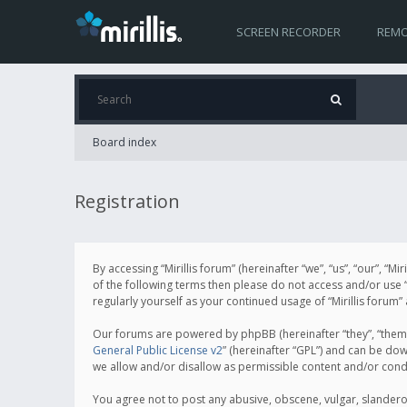
SCREEN RECORDER
REMO
Board index
Registration
By accessing “Mirillis forum” (hereinafter “we”, “us”, “our”, “M
of the following terms then please do not access and/or use “
regularly yourself as your continued usage of “Mirillis for
Our forums are powered by phpBB (hereinafter “they”, “them”
General Public License v2
” (hereinafter “GPL”) and can be d
we allow and/or disallow as permissible content and/or cond
You agree not to post any abusive, obscene, vulgar, slanderous