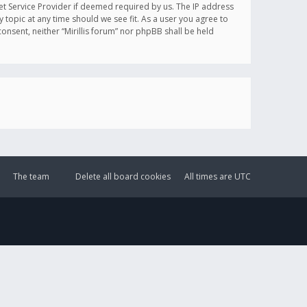
et Service Provider if deemed required by us. The IP address
y topic at any time should we see fit. As a user you agree to
onsent, neither “Mirillis forum” nor phpBB shall be held
The team
Delete all board cookies
All times are
UTC