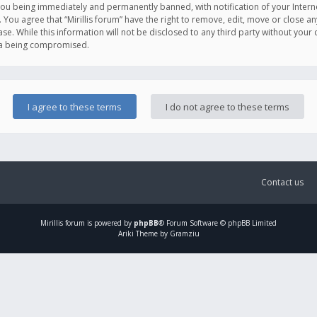
you being immediately and permanently banned, with notification of your Intern
. You agree that “Mirillis forum” have the right to remove, edit, move or close an
e. While this information will not be disclosed to any third party without your c
ata being compromised.
Contact us
Mirillis
forum is powered by
phpBB
® Forum Software © phpBB Limited
Ariki Theme by Gramziu