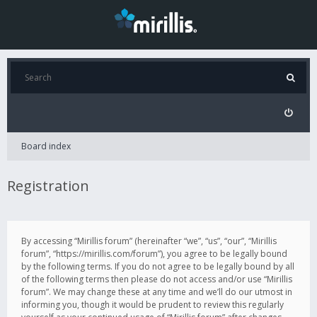
Board index
Registration
By accessing “Mirillis forum” (hereinafter “we”, “us”, “our”, “Mirillis
forum”, “https://mirillis.com/forum”), you agree to be legally bound
by the following terms. If you do not agree to be legally bound by all
of the following terms then please do not access and/or use “Mirillis
forum”. We may change these at any time and we’ll do our utmost in
informing you, though it would be prudent to review this regularly