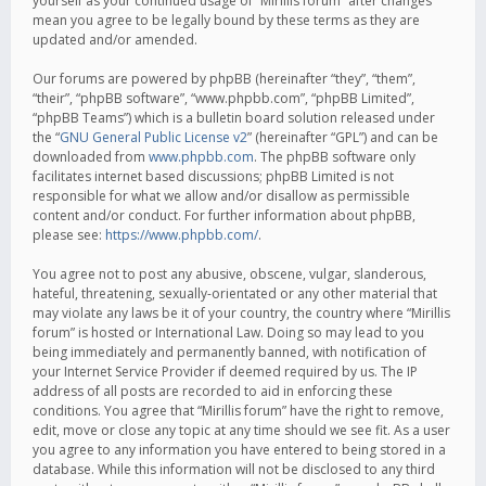
yourself as your continued usage of “Mirillis forum” after changes
mean you agree to be legally bound by these terms as they are
updated and/or amended.
Our forums are powered by phpBB (hereinafter “they”, “them”,
“their”, “phpBB software”, “www.phpbb.com”, “phpBB Limited”,
“phpBB Teams”) which is a bulletin board solution released under
the “
GNU General Public License v2
” (hereinafter “GPL”) and can be
downloaded from
www.phpbb.com
. The phpBB software only
facilitates internet based discussions; phpBB Limited is not
responsible for what we allow and/or disallow as permissible
content and/or conduct. For further information about phpBB,
please see:
https://www.phpbb.com/
.
You agree not to post any abusive, obscene, vulgar, slanderous,
hateful, threatening, sexually-orientated or any other material that
may violate any laws be it of your country, the country where “Mirillis
forum” is hosted or International Law. Doing so may lead to you
being immediately and permanently banned, with notification of
your Internet Service Provider if deemed required by us. The IP
address of all posts are recorded to aid in enforcing these
conditions. You agree that “Mirillis forum” have the right to remove,
edit, move or close any topic at any time should we see fit. As a user
you agree to any information you have entered to being stored in a
database. While this information will not be disclosed to any third