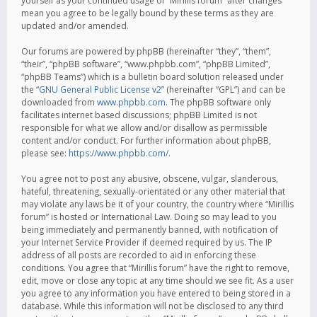
yourself as your continued usage of “Mirillis forum” after changes
mean you agree to be legally bound by these terms as they are
updated and/or amended.
Our forums are powered by phpBB (hereinafter “they”, “them”,
“their”, “phpBB software”, “www.phpbb.com”, “phpBB Limited”,
“phpBB Teams”) which is a bulletin board solution released under
the “
GNU General Public License v2
” (hereinafter “GPL”) and can be
downloaded from
www.phpbb.com
. The phpBB software only
facilitates internet based discussions; phpBB Limited is not
responsible for what we allow and/or disallow as permissible
content and/or conduct. For further information about phpBB,
please see:
https://www.phpbb.com/
.
You agree not to post any abusive, obscene, vulgar, slanderous,
hateful, threatening, sexually-orientated or any other material that
may violate any laws be it of your country, the country where “Mirillis
forum” is hosted or International Law. Doing so may lead to you
being immediately and permanently banned, with notification of
your Internet Service Provider if deemed required by us. The IP
address of all posts are recorded to aid in enforcing these
conditions. You agree that “Mirillis forum” have the right to remove,
edit, move or close any topic at any time should we see fit. As a user
you agree to any information you have entered to being stored in a
database. While this information will not be disclosed to any third