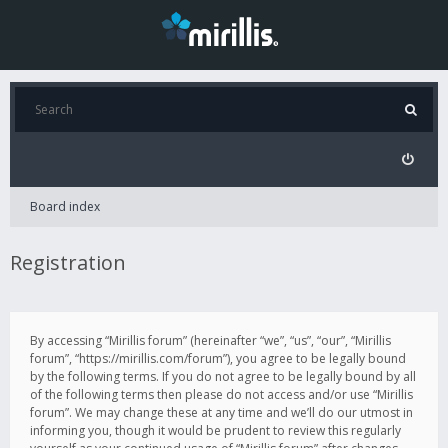
Board index
Registration
By accessing “Mirillis forum” (hereinafter “we”, “us”, “our”, “Mirillis
forum”, “https://mirillis.com/forum”), you agree to be legally bound
by the following terms. If you do not agree to be legally bound by all
of the following terms then please do not access and/or use “Mirillis
forum”. We may change these at any time and we’ll do our utmost in
informing you, though it would be prudent to review this regularly