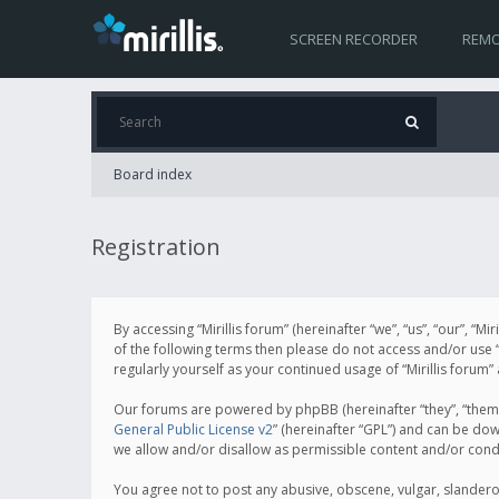
SCREEN RECORDER
REMO
Board index
Registration
By accessing “Mirillis forum” (hereinafter “we”, “us”, “our”, “M
of the following terms then please do not access and/or use “
regularly yourself as your continued usage of “Mirillis for
Our forums are powered by phpBB (hereinafter “they”, “them”
General Public License v2
” (hereinafter “GPL”) and can be d
we allow and/or disallow as permissible content and/or cond
You agree not to post any abusive, obscene, vulgar, slanderous