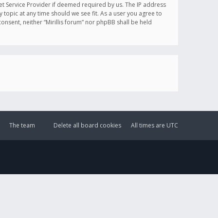
et Service Provider if deemed required by us. The IP address
y topic at any time should we see fit. As a user you agree to
onsent, neither “Mirillis forum” nor phpBB shall be held
The team
Delete all board cookies
All times are
UTC