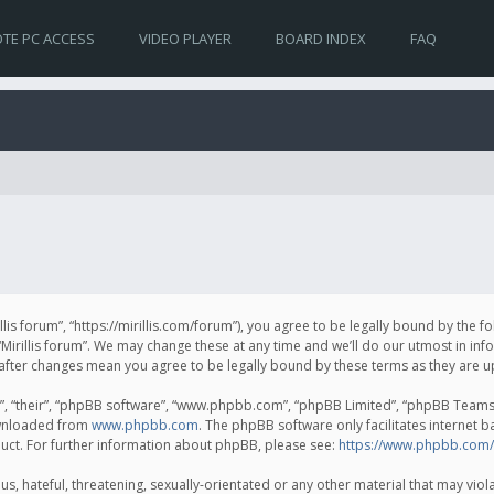
TE PC ACCESS
VIDEO PLAYER
BOARD INDEX
FAQ
irillis forum”, “https://mirillis.com/forum”), you agree to be legally bound by the 
Mirillis forum”. We may change these at any time and we’ll do our utmost in inf
um” after changes mean you agree to be legally bound by these terms as they ar
, “their”, “phpBB software”, “www.phpbb.com”, “phpBB Limited”, “phpBB Teams”) 
ownloaded from
www.phpbb.com
. The phpBB software only facilitates internet 
uct. For further information about phpBB, please see:
https://www.phpbb.com/
, hateful, threatening, sexually-orientated or any other material that may violat