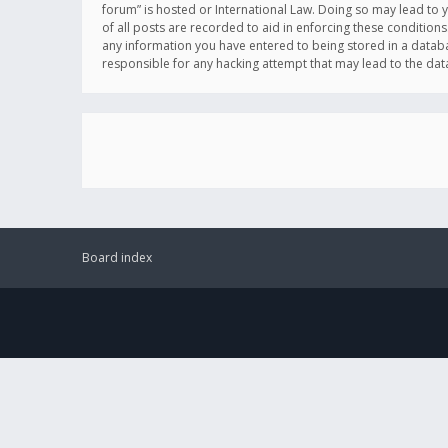
forum” is hosted or International Law. Doing so may lead to 
of all posts are recorded to aid in enforcing these conditions
any information you have entered to being stored in a databas
responsible for any hacking attempt that may lead to the d
Board index