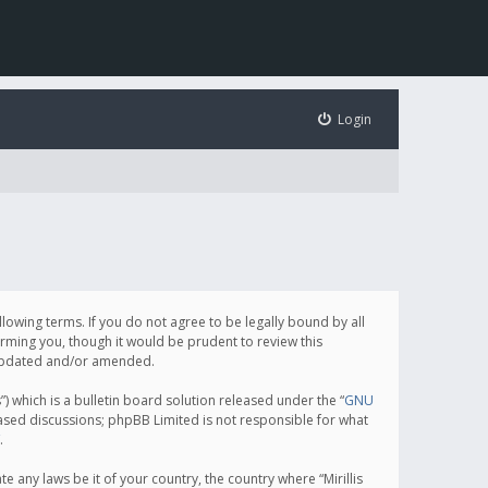
Login
following terms. If you do not agree to be legally bound by all
orming you, though it would be prudent to review this
e updated and/or amended.
which is a bulletin board solution released under the “
GNU
based discussions; phpBB Limited is not responsible for what
.
e any laws be it of your country, the country where “Mirillis