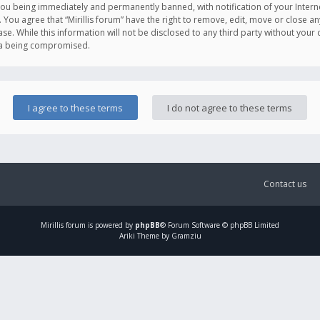
you being immediately and permanently banned, with notification of your Intern
. You agree that “Mirillis forum” have the right to remove, edit, move or close an
e. While this information will not be disclosed to any third party without your c
ata being compromised.
Contact us
Mirillis
forum is powered by
phpBB
® Forum Software © phpBB Limited
Ariki Theme by Gramziu