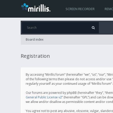
SCREEN RECORDER
REMO
Board index
Registration
By accessing “Mirillis forum” (hereinafter “we”, “us”, “our”, “M
of the following terms then please do not access and/or use “
regularly yourself as your continued usage of “Mirillis for
Our forums are powered by phpBB (hereinafter “they”, “them”
General Public License v2
” (hereinafter “GPL”) and can be d
we allow and/or disallow as permissible content and/or cond
You agree not to post any abusive, obscene, vulgar, slanderous