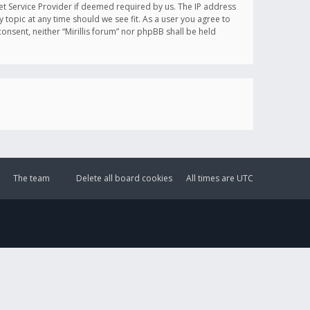
et Service Provider if deemed required by us. The IP address
y topic at any time should we see fit. As a user you agree to
onsent, neither “Mirillis forum” nor phpBB shall be held
The team
Delete all board cookies
All times are
UTC