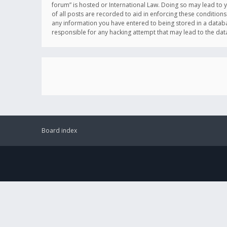
forum” is hosted or International Law. Doing so may lead to 
of all posts are recorded to aid in enforcing these conditions
any information you have entered to being stored in a databas
responsible for any hacking attempt that may lead to the d
Board index