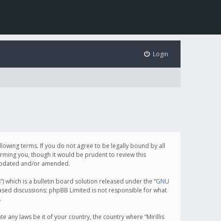
Login
following terms. If you do not agree to be legally bound by all
orming you, though it would be prudent to review this
e updated and/or amended.
which is a bulletin board solution released under the “
GNU
based discussions; phpBB Limited is not responsible for what
.
e any laws be it of your country, the country where “Mirillis