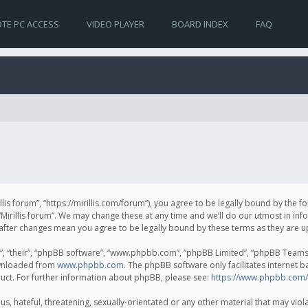
TE PC ACCESS
VIDEO PLAYER
BOARD INDEX
FAQ
irillis forum”, “https://mirillis.com/forum”), you agree to be legally bound by the 
Mirillis forum”. We may change these at any time and we’ll do our utmost in inf
um” after changes mean you agree to be legally bound by these terms as they ar
, “their”, “phpBB software”, “www.phpbb.com”, “phpBB Limited”, “phpBB Teams”) 
ownloaded from
www.phpbb.com
. The phpBB software only facilitates internet 
uct. For further information about phpBB, please see:
https://www.phpbb.com/
, hateful, threatening, sexually-orientated or any other material that may violat