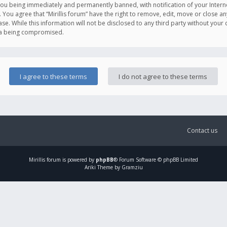
you being immediately and permanently banned, with notification of your Intern
. You agree that “Mirillis forum” have the right to remove, edit, move or close an
e. While this information will not be disclosed to any third party without your c
ata being compromised.
Contact us
Mirillis
forum is powered by
phpBB
® Forum Software © phpBB Limited
Ariki Theme by Gramziu