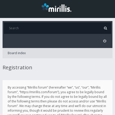
Board index
Registration
By accessing “Mirillis forum” (hereinafter “we”, “us”, “our”, “Mirillis
forum”, “https://mirillis.com/forum”), you agree to be legally bound
by the following terms. If you do not agree to be legally bound by all
of the following terms then please do not access and/or use “Mirillis
forum”. We may change these at any time and we’ll do our utmost in
informing you, though it would be prudent to review this regularly