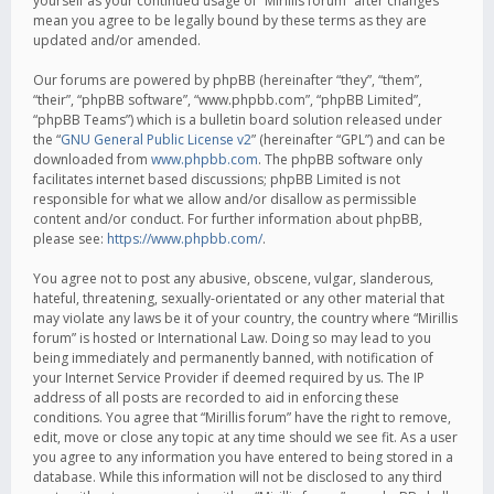
yourself as your continued usage of “Mirillis forum” after changes
mean you agree to be legally bound by these terms as they are
updated and/or amended.
Our forums are powered by phpBB (hereinafter “they”, “them”,
“their”, “phpBB software”, “www.phpbb.com”, “phpBB Limited”,
“phpBB Teams”) which is a bulletin board solution released under
the “
GNU General Public License v2
” (hereinafter “GPL”) and can be
downloaded from
www.phpbb.com
. The phpBB software only
facilitates internet based discussions; phpBB Limited is not
responsible for what we allow and/or disallow as permissible
content and/or conduct. For further information about phpBB,
please see:
https://www.phpbb.com/
.
You agree not to post any abusive, obscene, vulgar, slanderous,
hateful, threatening, sexually-orientated or any other material that
may violate any laws be it of your country, the country where “Mirillis
forum” is hosted or International Law. Doing so may lead to you
being immediately and permanently banned, with notification of
your Internet Service Provider if deemed required by us. The IP
address of all posts are recorded to aid in enforcing these
conditions. You agree that “Mirillis forum” have the right to remove,
edit, move or close any topic at any time should we see fit. As a user
you agree to any information you have entered to being stored in a
database. While this information will not be disclosed to any third