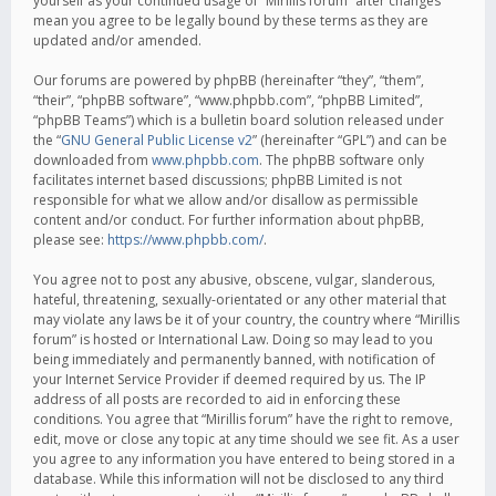
yourself as your continued usage of “Mirillis forum” after changes
mean you agree to be legally bound by these terms as they are
updated and/or amended.
Our forums are powered by phpBB (hereinafter “they”, “them”,
“their”, “phpBB software”, “www.phpbb.com”, “phpBB Limited”,
“phpBB Teams”) which is a bulletin board solution released under
the “
GNU General Public License v2
” (hereinafter “GPL”) and can be
downloaded from
www.phpbb.com
. The phpBB software only
facilitates internet based discussions; phpBB Limited is not
responsible for what we allow and/or disallow as permissible
content and/or conduct. For further information about phpBB,
please see:
https://www.phpbb.com/
.
You agree not to post any abusive, obscene, vulgar, slanderous,
hateful, threatening, sexually-orientated or any other material that
may violate any laws be it of your country, the country where “Mirillis
forum” is hosted or International Law. Doing so may lead to you
being immediately and permanently banned, with notification of
your Internet Service Provider if deemed required by us. The IP
address of all posts are recorded to aid in enforcing these
conditions. You agree that “Mirillis forum” have the right to remove,
edit, move or close any topic at any time should we see fit. As a user
you agree to any information you have entered to being stored in a
database. While this information will not be disclosed to any third