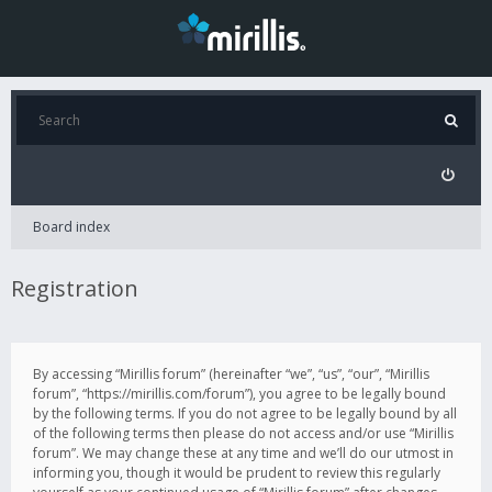
Board index
Registration
By accessing “Mirillis forum” (hereinafter “we”, “us”, “our”, “Mirillis
forum”, “https://mirillis.com/forum”), you agree to be legally bound
by the following terms. If you do not agree to be legally bound by all
of the following terms then please do not access and/or use “Mirillis
forum”. We may change these at any time and we’ll do our utmost in
informing you, though it would be prudent to review this regularly