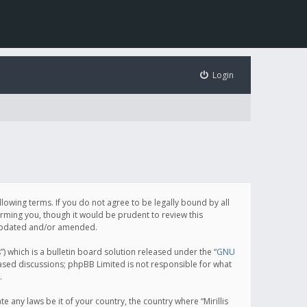
Login
following terms. If you do not agree to be legally bound by all
orming you, though it would be prudent to review this
e updated and/or amended.
which is a bulletin board solution released under the “
GNU
based discussions; phpBB Limited is not responsible for what
.
e any laws be it of your country, the country where “Mirillis