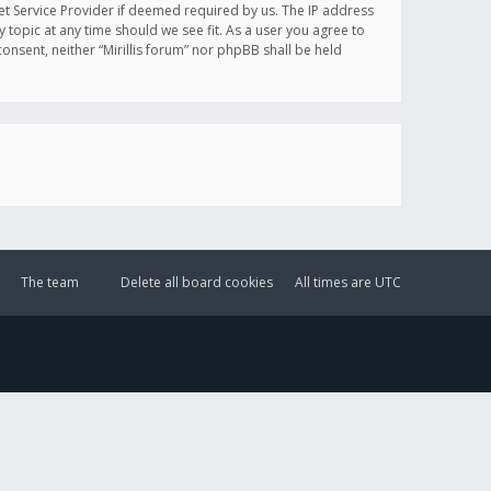
et Service Provider if deemed required by us. The IP address
y topic at any time should we see fit. As a user you agree to
onsent, neither “Mirillis forum” nor phpBB shall be held
The team
Delete all board cookies
All times are
UTC