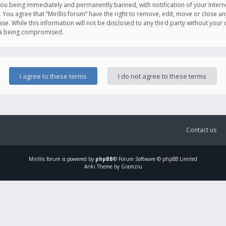
you being immediately and permanently banned, with notification of your Intern
. You agree that “Mirillis forum” have the right to remove, edit, move or close an
e. While this information will not be disclosed to any third party without your c
ata being compromised.
Contact us
Mirillis
forum is powered by
phpBB
® Forum Software © phpBB Limited
Ariki Theme by Gramziu