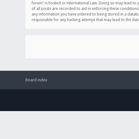
forum” is hosted or International Law. Doing so may lead to 
of all posts are recorded to aid in enforcing these conditions
any information you have entered to being stored in a databas
responsible for any hacking attempt that may lead to the d
Board index