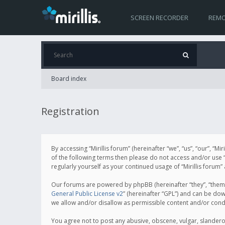
SCREEN RECORDER
REMO
Board index
Registration
By accessing “Mirillis forum” (hereinafter “we”, “us”, “our”, “M
of the following terms then please do not access and/or use “
regularly yourself as your continued usage of “Mirillis for
Our forums are powered by phpBB (hereinafter “they”, “them”
General Public License v2
” (hereinafter “GPL”) and can be d
we allow and/or disallow as permissible content and/or cond
You agree not to post any abusive, obscene, vulgar, slanderous