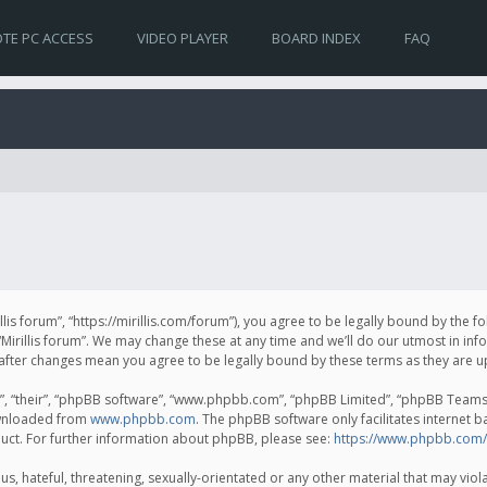
TE PC ACCESS
VIDEO PLAYER
BOARD INDEX
FAQ
irillis forum”, “https://mirillis.com/forum”), you agree to be legally bound by the 
Mirillis forum”. We may change these at any time and we’ll do our utmost in inf
um” after changes mean you agree to be legally bound by these terms as they ar
, “their”, “phpBB software”, “www.phpbb.com”, “phpBB Limited”, “phpBB Teams”) 
ownloaded from
www.phpbb.com
. The phpBB software only facilitates internet 
uct. For further information about phpBB, please see:
https://www.phpbb.com/
, hateful, threatening, sexually-orientated or any other material that may violat