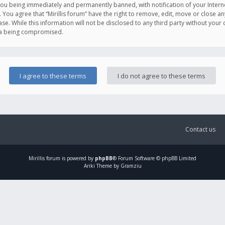
you being immediately and permanently banned, with notification of your Intern
. You agree that “Mirillis forum” have the right to remove, edit, move or close an
e. While this information will not be disclosed to any third party without your c
ata being compromised.
Contact us
Mirillis
forum is powered by
phpBB
® Forum Software © phpBB Limited
Ariki Theme by Gramziu