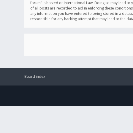
forum” is hosted or International Law. Doing so may lead to 
of all posts are recorded to aid in enforcing these conditions
any information you have entered to being stored in a databas
responsible for any hacking attempt that may lead to the d
Board index