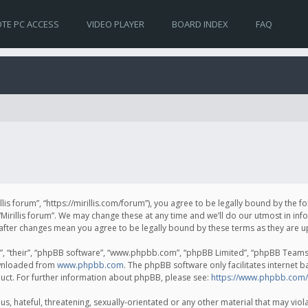
TE PC ACCESS
VIDEO PLAYER
BOARD INDEX
FAQ
irillis forum”, “https://mirillis.com/forum”), you agree to be legally bound by the 
Mirillis forum”. We may change these at any time and we’ll do our utmost in inf
um” after changes mean you agree to be legally bound by these terms as they ar
, “their”, “phpBB software”, “www.phpbb.com”, “phpBB Limited”, “phpBB Teams”) 
ownloaded from
www.phpbb.com
. The phpBB software only facilitates internet 
uct. For further information about phpBB, please see:
https://www.phpbb.com/
, hateful, threatening, sexually-orientated or any other material that may violat