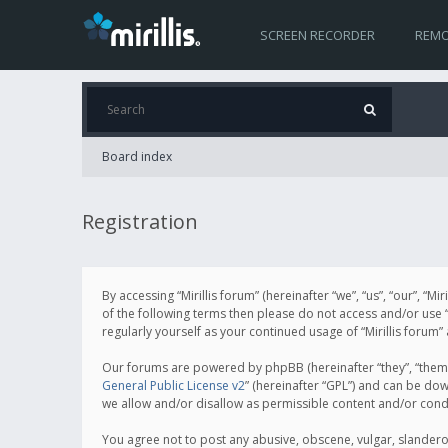
SCREEN RECORDER
REMO
Board index
Registration
By accessing “Mirillis forum” (hereinafter “we”, “us”, “our”, “M
of the following terms then please do not access and/or use “
regularly yourself as your continued usage of “Mirillis for
Our forums are powered by phpBB (hereinafter “they”, “them”
General Public License v2
” (hereinafter “GPL”) and can be d
we allow and/or disallow as permissible content and/or cond
You agree not to post any abusive, obscene, vulgar, slanderous