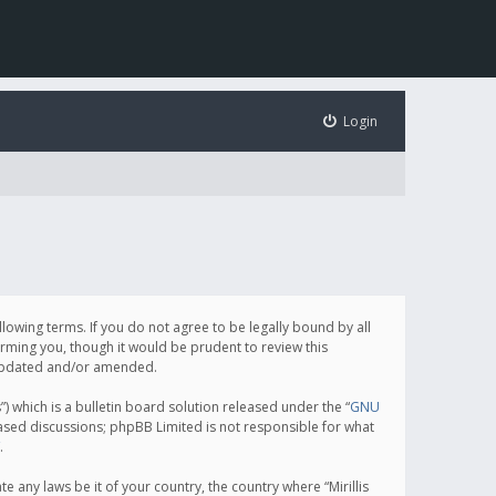
Login
following terms. If you do not agree to be legally bound by all
orming you, though it would be prudent to review this
e updated and/or amended.
which is a bulletin board solution released under the “
GNU
based discussions; phpBB Limited is not responsible for what
.
e any laws be it of your country, the country where “Mirillis