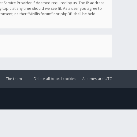
et Service Provider if deemed required by us. The IP address
y topic at any time should we see fit. As a user you agree to
onsent, neither “Mirillis forum” nor phpBB shall be held
The team
Delete all board cookies
All times are
UTC