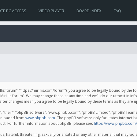
TE PC ACCESS
VIDEO PLAYER
BOARD INDEX
FAQ
irillis forum”, “https://mirillis.com/forum”), you agree to be legally bound by the 
Mirillis forum”. We may change these at any time and we’ll do our utmost in inf
um” after changes mean you agree to be legally bound by these terms as they ar
, “their”, “phpBB software”, “www.phpbb.com”, “phpBB Limited”, “phpBB Teams”) 
ownloaded from
www.phpbb.com
. The phpBB software only facilitates internet 
uct. For further information about phpBB, please see:
https://www.phpbb.com/
, hateful, threatening, sexually-orientated or any other material that may violat