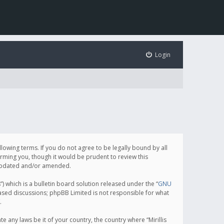
Login
following terms. If you do not agree to be legally bound by all
orming you, though it would be prudent to review this
e updated and/or amended.
which is a bulletin board solution released under the “
GNU
based discussions; phpBB Limited is not responsible for what
.
e any laws be it of your country, the country where “Mirillis