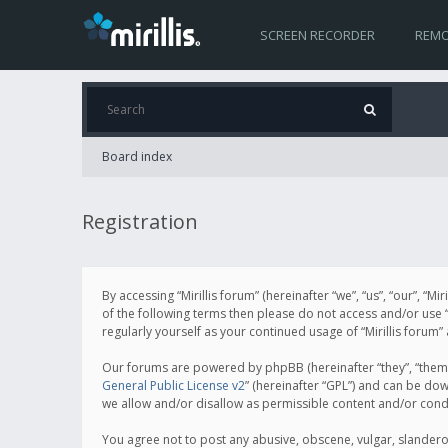
SCREEN RECORDER
REMO
Board index
Registration
By accessing “Mirillis forum” (hereinafter “we”, “us”, “our”, “M
of the following terms then please do not access and/or use “
regularly yourself as your continued usage of “Mirillis for
Our forums are powered by phpBB (hereinafter “they”, “them”
General Public License v2
” (hereinafter “GPL”) and can be d
we allow and/or disallow as permissible content and/or cond
You agree not to post any abusive, obscene, vulgar, slanderous