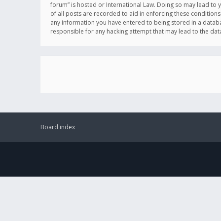
forum” is hosted or International Law. Doing so may lead to 
of all posts are recorded to aid in enforcing these conditions
any information you have entered to being stored in a databas
responsible for any hacking attempt that may lead to the d
Board index