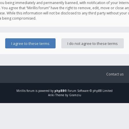
you being immediately and permanently banned, with notification of your Intern
. You agree that “Mirillis forum” have the right to remove, edit, move or close an
e. While this information will not be disclosed to any third party without your c
ata being compromised.
Contact us
Mirillis
forum is powered by
phpBB
® Forum Software © phpBB Limited
Ariki Theme by Gramziu