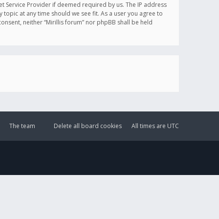
et Service Provider if deemed required by us. The IP address
y topic at any time should we see fit. As a user you agree to
onsent, neither “Mirillis forum” nor phpBB shall be held
The team
Delete all board cookies
All times are
UTC