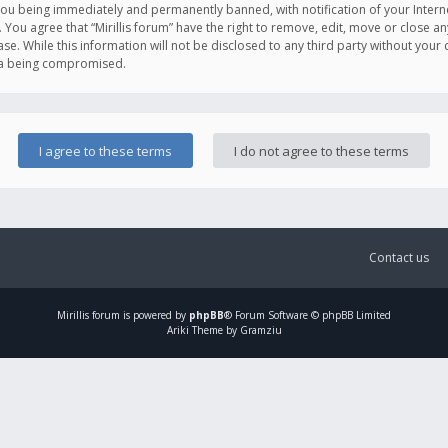
you being immediately and permanently banned, with notification of your Intern
. You agree that “Mirillis forum” have the right to remove, edit, move or close an
e. While this information will not be disclosed to any third party without your c
ata being compromised.
Contact us
Mirillis
forum is powered by
phpBB
® Forum Software © phpBB Limited
Ariki Theme by Gramziu