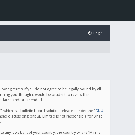
Login
following terms. If you do not agree to be legally bound by all
orming you, though it would be prudent to review this
e updated and/or amended.
which is a bulletin board solution released under the “
GNU
based discussions; phpBB Limited is not responsible for what
.
e any laws be it of your country, the country where “Mirillis