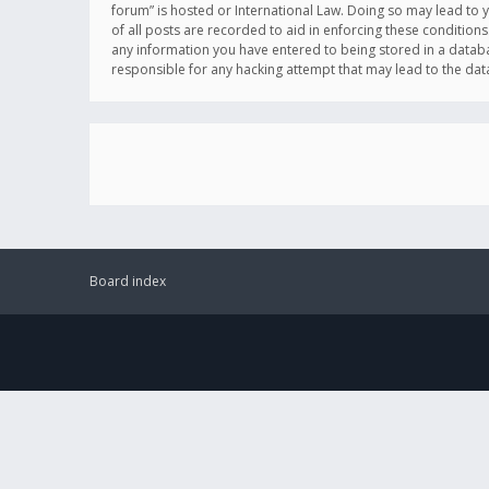
forum” is hosted or International Law. Doing so may lead to 
of all posts are recorded to aid in enforcing these conditions
any information you have entered to being stored in a databas
responsible for any hacking attempt that may lead to the d
Board index