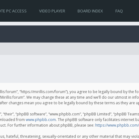
TE PC ACCESS
VIDEO PLAYER
BOARD INDEX
FAQ
irillis forum”, “https://mirillis.com/forum”), you agree to be legally bound by the 
Mirillis forum”. We may change these at any time and we’ll do our utmost in inf
um” after changes mean you agree to be legally bound by these terms as they ar
, “their”, “phpBB software”, “www.phpbb.com”, “phpBB Limited”, “phpBB Teams”) 
ownloaded from
www.phpbb.com
. The phpBB software only facilitates internet 
uct. For further information about phpBB, please see:
https://www.phpbb.com/
, hateful, threatening, sexually-orientated or any other material that may violat