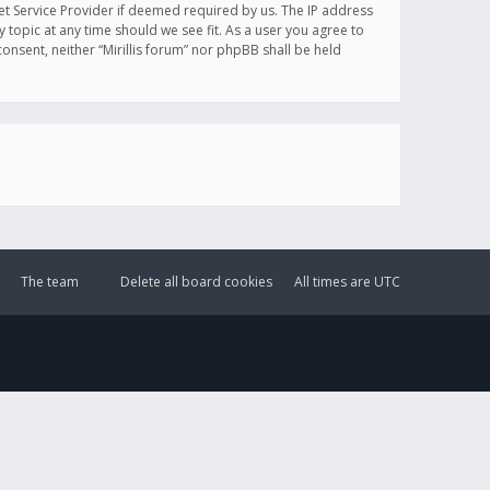
et Service Provider if deemed required by us. The IP address
y topic at any time should we see fit. As a user you agree to
onsent, neither “Mirillis forum” nor phpBB shall be held
The team
Delete all board cookies
All times are
UTC