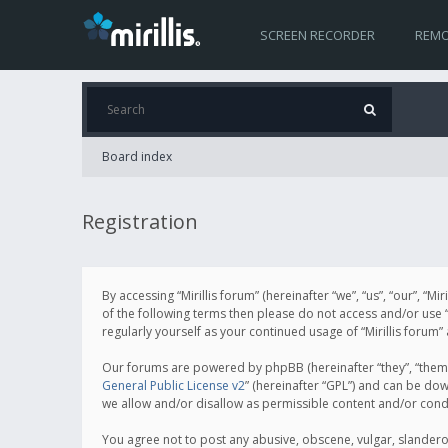
SCREEN RECORDER
REMO
Board index
Registration
By accessing “Mirillis forum” (hereinafter “we”, “us”, “our”, “M
of the following terms then please do not access and/or use “
regularly yourself as your continued usage of “Mirillis for
Our forums are powered by phpBB (hereinafter “they”, “them”
General Public License v2
” (hereinafter “GPL”) and can be d
we allow and/or disallow as permissible content and/or cond
You agree not to post any abusive, obscene, vulgar, slanderous