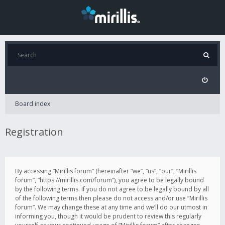
Board index
Registration
By accessing “Mirillis forum” (hereinafter “we”, “us”, “our”, “Mirillis
forum”, “https://mirillis.com/forum”), you agree to be legally bound
by the following terms. If you do not agree to be legally bound by all
of the following terms then please do not access and/or use “Mirillis
forum”. We may change these at any time and we’ll do our utmost in
informing you, though it would be prudent to review this regularly