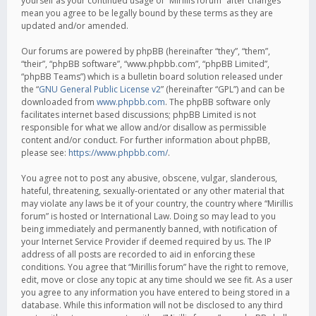
yourself as your continued usage of “Mirillis forum” after changes
mean you agree to be legally bound by these terms as they are
updated and/or amended.
Our forums are powered by phpBB (hereinafter “they”, “them”,
“their”, “phpBB software”, “www.phpbb.com”, “phpBB Limited”,
“phpBB Teams”) which is a bulletin board solution released under
the “
GNU General Public License v2
” (hereinafter “GPL”) and can be
downloaded from
www.phpbb.com
. The phpBB software only
facilitates internet based discussions; phpBB Limited is not
responsible for what we allow and/or disallow as permissible
content and/or conduct. For further information about phpBB,
please see:
https://www.phpbb.com/
.
You agree not to post any abusive, obscene, vulgar, slanderous,
hateful, threatening, sexually-orientated or any other material that
may violate any laws be it of your country, the country where “Mirillis
forum” is hosted or International Law. Doing so may lead to you
being immediately and permanently banned, with notification of
your Internet Service Provider if deemed required by us. The IP
address of all posts are recorded to aid in enforcing these
conditions. You agree that “Mirillis forum” have the right to remove,
edit, move or close any topic at any time should we see fit. As a user
you agree to any information you have entered to being stored in a
database. While this information will not be disclosed to any third