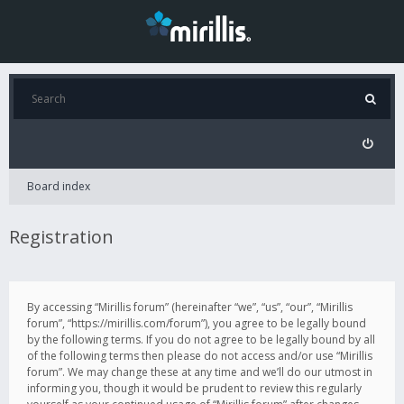
Board index
Registration
By accessing “Mirillis forum” (hereinafter “we”, “us”, “our”, “Mirillis
forum”, “https://mirillis.com/forum”), you agree to be legally bound
by the following terms. If you do not agree to be legally bound by all
of the following terms then please do not access and/or use “Mirillis
forum”. We may change these at any time and we’ll do our utmost in
informing you, though it would be prudent to review this regularly