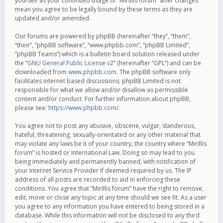
yourself as your continued usage of “Mirillis forum” after changes
mean you agree to be legally bound by these terms as they are
updated and/or amended.
Our forums are powered by phpBB (hereinafter “they”, “them”,
“their”, “phpBB software”, “www.phpbb.com”, “phpBB Limited”,
“phpBB Teams”) which is a bulletin board solution released under
the “
GNU General Public License v2
” (hereinafter “GPL”) and can be
downloaded from
www.phpbb.com
. The phpBB software only
facilitates internet based discussions; phpBB Limited is not
responsible for what we allow and/or disallow as permissible
content and/or conduct. For further information about phpBB,
please see:
https://www.phpbb.com/
.
You agree not to post any abusive, obscene, vulgar, slanderous,
hateful, threatening, sexually-orientated or any other material that
may violate any laws be it of your country, the country where “Mirillis
forum” is hosted or International Law. Doing so may lead to you
being immediately and permanently banned, with notification of
your Internet Service Provider if deemed required by us. The IP
address of all posts are recorded to aid in enforcing these
conditions. You agree that “Mirillis forum” have the right to remove,
edit, move or close any topic at any time should we see fit. As a user
you agree to any information you have entered to being stored in a
database. While this information will not be disclosed to any third