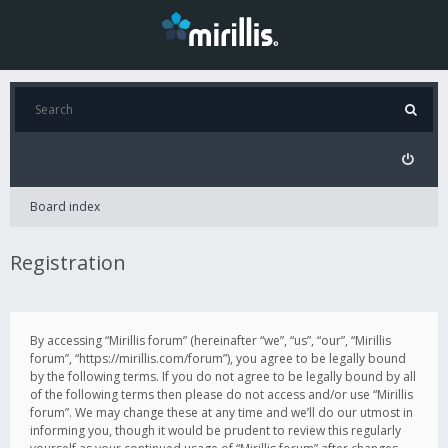
Board index
Registration
By accessing “Mirillis forum” (hereinafter “we”, “us”, “our”, “Mirillis
forum”, “https://mirillis.com/forum”), you agree to be legally bound
by the following terms. If you do not agree to be legally bound by all
of the following terms then please do not access and/or use “Mirillis
forum”. We may change these at any time and we’ll do our utmost in
informing you, though it would be prudent to review this regularly