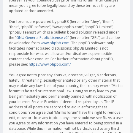
yourself as your continued usage of “Mirillis forum” after changes
mean you agree to be legally bound by these terms as they are
updated and/or amended.
Our forums are powered by phpBB (hereinafter “they”, “them”,
“their”, “phpBB software”, “www.phpbb.com”, “phpBB Limited”,
“phpBB Teams”) which is a bulletin board solution released under
the “
GNU General Public License v2
” (hereinafter “GPL”) and can be
downloaded from
www.phpbb.com
. The phpBB software only
facilitates internet based discussions; phpBB Limited is not
responsible for what we allow and/or disallow as permissible
content and/or conduct. For further information about phpBB,
please see:
https://www.phpbb.com/
.
You agree not to post any abusive, obscene, vulgar, slanderous,
hateful, threatening, sexually-orientated or any other material that
may violate any laws be it of your country, the country where “Mirillis
forum” is hosted or International Law. Doing so may lead to you
being immediately and permanently banned, with notification of
your Internet Service Provider if deemed required by us. The IP
address of all posts are recorded to aid in enforcing these
conditions. You agree that “Mirillis forum” have the right to remove,
edit, move or close any topic at any time should we see fit. As a user
you agree to any information you have entered to being stored in a
database. While this information will not be disclosed to any third