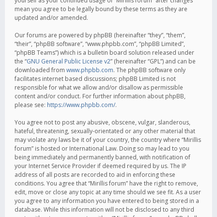
yourself as your continued usage of “Mirillis forum” after changes
mean you agree to be legally bound by these terms as they are
updated and/or amended.
Our forums are powered by phpBB (hereinafter “they”, “them”,
“their”, “phpBB software”, “www.phpbb.com”, “phpBB Limited”,
“phpBB Teams”) which is a bulletin board solution released under
the “
GNU General Public License v2
” (hereinafter “GPL”) and can be
downloaded from
www.phpbb.com
. The phpBB software only
facilitates internet based discussions; phpBB Limited is not
responsible for what we allow and/or disallow as permissible
content and/or conduct. For further information about phpBB,
please see:
https://www.phpbb.com/
.
You agree not to post any abusive, obscene, vulgar, slanderous,
hateful, threatening, sexually-orientated or any other material that
may violate any laws be it of your country, the country where “Mirillis
forum” is hosted or International Law. Doing so may lead to you
being immediately and permanently banned, with notification of
your Internet Service Provider if deemed required by us. The IP
address of all posts are recorded to aid in enforcing these
conditions. You agree that “Mirillis forum” have the right to remove,
edit, move or close any topic at any time should we see fit. As a user
you agree to any information you have entered to being stored in a
database. While this information will not be disclosed to any third