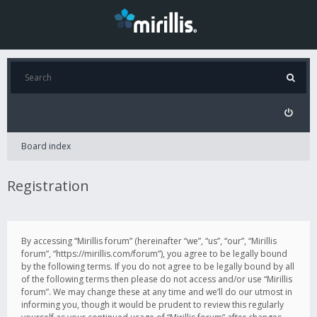
Board index
Registration
By accessing “Mirillis forum” (hereinafter “we”, “us”, “our”, “Mirillis
forum”, “https://mirillis.com/forum”), you agree to be legally bound
by the following terms. If you do not agree to be legally bound by all
of the following terms then please do not access and/or use “Mirillis
forum”. We may change these at any time and we’ll do our utmost in
informing you, though it would be prudent to review this regularly