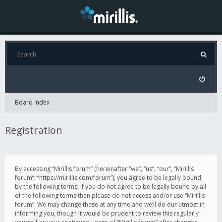
Board index
Registration
By accessing “Mirillis forum” (hereinafter “we”, “us”, “our”, “Mirillis
forum”, “https://mirillis.com/forum”), you agree to be legally bound
by the following terms. If you do not agree to be legally bound by all
of the following terms then please do not access and/or use “Mirillis
forum”. We may change these at any time and we’ll do our utmost in
informing you, though it would be prudent to review this regularly