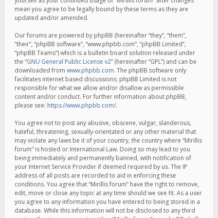
yourself as your continued usage of “Mirillis forum” after changes
mean you agree to be legally bound by these terms as they are
updated and/or amended.
Our forums are powered by phpBB (hereinafter “they”, “them”,
“their”, “phpBB software”, “www.phpbb.com”, “phpBB Limited”,
“phpBB Teams”) which is a bulletin board solution released under
the “
GNU General Public License v2
” (hereinafter “GPL”) and can be
downloaded from
www.phpbb.com
. The phpBB software only
facilitates internet based discussions; phpBB Limited is not
responsible for what we allow and/or disallow as permissible
content and/or conduct. For further information about phpBB,
please see:
https://www.phpbb.com/
.
You agree not to post any abusive, obscene, vulgar, slanderous,
hateful, threatening, sexually-orientated or any other material that
may violate any laws be it of your country, the country where “Mirillis
forum” is hosted or International Law. Doing so may lead to you
being immediately and permanently banned, with notification of
your Internet Service Provider if deemed required by us. The IP
address of all posts are recorded to aid in enforcing these
conditions. You agree that “Mirillis forum” have the right to remove,
edit, move or close any topic at any time should we see fit. As a user
you agree to any information you have entered to being stored in a
database. While this information will not be disclosed to any third