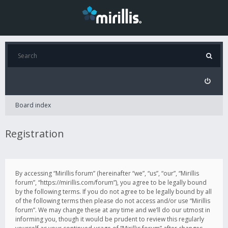
Board index
Registration
By accessing “Mirillis forum” (hereinafter “we”, “us”, “our”, “Mirillis
forum”, “https://mirillis.com/forum”), you agree to be legally bound
by the following terms. If you do not agree to be legally bound by all
of the following terms then please do not access and/or use “Mirillis
forum”. We may change these at any time and we’ll do our utmost in
informing you, though it would be prudent to review this regularly