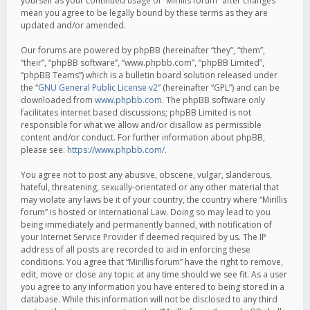
yourself as your continued usage of “Mirillis forum” after changes
mean you agree to be legally bound by these terms as they are
updated and/or amended.
Our forums are powered by phpBB (hereinafter “they”, “them”,
“their”, “phpBB software”, “www.phpbb.com”, “phpBB Limited”,
“phpBB Teams”) which is a bulletin board solution released under
the “
GNU General Public License v2
” (hereinafter “GPL”) and can be
downloaded from
www.phpbb.com
. The phpBB software only
facilitates internet based discussions; phpBB Limited is not
responsible for what we allow and/or disallow as permissible
content and/or conduct. For further information about phpBB,
please see:
https://www.phpbb.com/
.
You agree not to post any abusive, obscene, vulgar, slanderous,
hateful, threatening, sexually-orientated or any other material that
may violate any laws be it of your country, the country where “Mirillis
forum” is hosted or International Law. Doing so may lead to you
being immediately and permanently banned, with notification of
your Internet Service Provider if deemed required by us. The IP
address of all posts are recorded to aid in enforcing these
conditions. You agree that “Mirillis forum” have the right to remove,
edit, move or close any topic at any time should we see fit. As a user
you agree to any information you have entered to being stored in a
database. While this information will not be disclosed to any third