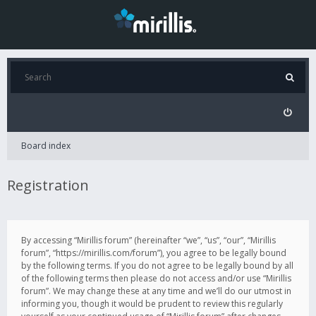
Board index
Registration
By accessing “Mirillis forum” (hereinafter “we”, “us”, “our”, “Mirillis
forum”, “https://mirillis.com/forum”), you agree to be legally bound
by the following terms. If you do not agree to be legally bound by all
of the following terms then please do not access and/or use “Mirillis
forum”. We may change these at any time and we’ll do our utmost in
informing you, though it would be prudent to review this regularly