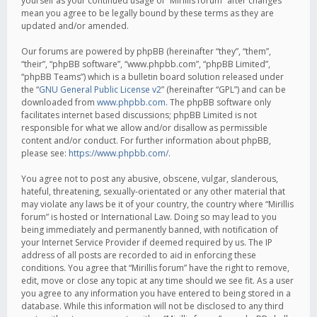
yourself as your continued usage of “Mirillis forum” after changes
mean you agree to be legally bound by these terms as they are
updated and/or amended.
Our forums are powered by phpBB (hereinafter “they”, “them”,
“their”, “phpBB software”, “www.phpbb.com”, “phpBB Limited”,
“phpBB Teams”) which is a bulletin board solution released under
the “
GNU General Public License v2
” (hereinafter “GPL”) and can be
downloaded from
www.phpbb.com
. The phpBB software only
facilitates internet based discussions; phpBB Limited is not
responsible for what we allow and/or disallow as permissible
content and/or conduct. For further information about phpBB,
please see:
https://www.phpbb.com/
.
You agree not to post any abusive, obscene, vulgar, slanderous,
hateful, threatening, sexually-orientated or any other material that
may violate any laws be it of your country, the country where “Mirillis
forum” is hosted or International Law. Doing so may lead to you
being immediately and permanently banned, with notification of
your Internet Service Provider if deemed required by us. The IP
address of all posts are recorded to aid in enforcing these
conditions. You agree that “Mirillis forum” have the right to remove,
edit, move or close any topic at any time should we see fit. As a user
you agree to any information you have entered to being stored in a
database. While this information will not be disclosed to any third