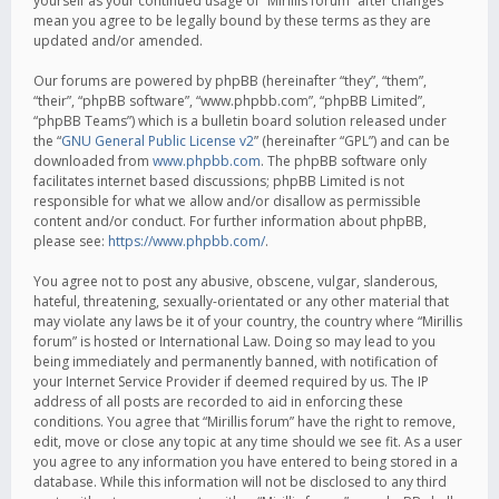
yourself as your continued usage of “Mirillis forum” after changes
mean you agree to be legally bound by these terms as they are
updated and/or amended.
Our forums are powered by phpBB (hereinafter “they”, “them”,
“their”, “phpBB software”, “www.phpbb.com”, “phpBB Limited”,
“phpBB Teams”) which is a bulletin board solution released under
the “
GNU General Public License v2
” (hereinafter “GPL”) and can be
downloaded from
www.phpbb.com
. The phpBB software only
facilitates internet based discussions; phpBB Limited is not
responsible for what we allow and/or disallow as permissible
content and/or conduct. For further information about phpBB,
please see:
https://www.phpbb.com/
.
You agree not to post any abusive, obscene, vulgar, slanderous,
hateful, threatening, sexually-orientated or any other material that
may violate any laws be it of your country, the country where “Mirillis
forum” is hosted or International Law. Doing so may lead to you
being immediately and permanently banned, with notification of
your Internet Service Provider if deemed required by us. The IP
address of all posts are recorded to aid in enforcing these
conditions. You agree that “Mirillis forum” have the right to remove,
edit, move or close any topic at any time should we see fit. As a user
you agree to any information you have entered to being stored in a
database. While this information will not be disclosed to any third