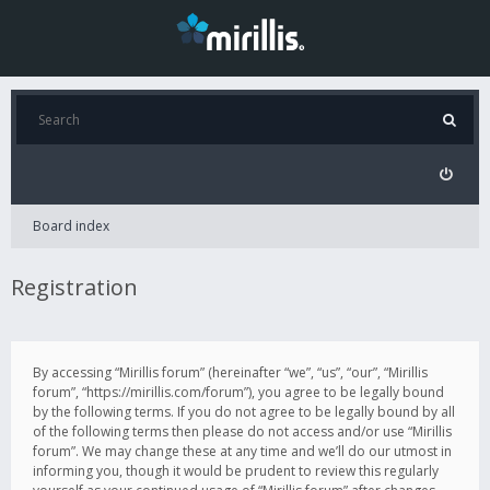
Board index
Registration
By accessing “Mirillis forum” (hereinafter “we”, “us”, “our”, “Mirillis
forum”, “https://mirillis.com/forum”), you agree to be legally bound
by the following terms. If you do not agree to be legally bound by all
of the following terms then please do not access and/or use “Mirillis
forum”. We may change these at any time and we’ll do our utmost in
informing you, though it would be prudent to review this regularly