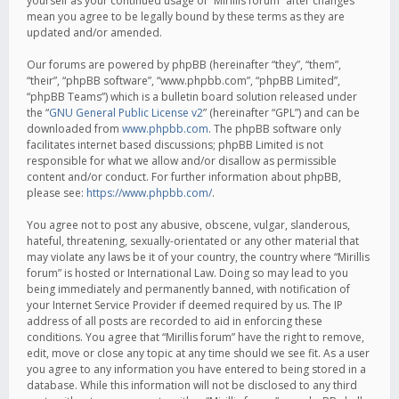
yourself as your continued usage of “Mirillis forum” after changes
mean you agree to be legally bound by these terms as they are
updated and/or amended.
Our forums are powered by phpBB (hereinafter “they”, “them”,
“their”, “phpBB software”, “www.phpbb.com”, “phpBB Limited”,
“phpBB Teams”) which is a bulletin board solution released under
the “
GNU General Public License v2
” (hereinafter “GPL”) and can be
downloaded from
www.phpbb.com
. The phpBB software only
facilitates internet based discussions; phpBB Limited is not
responsible for what we allow and/or disallow as permissible
content and/or conduct. For further information about phpBB,
please see:
https://www.phpbb.com/
.
You agree not to post any abusive, obscene, vulgar, slanderous,
hateful, threatening, sexually-orientated or any other material that
may violate any laws be it of your country, the country where “Mirillis
forum” is hosted or International Law. Doing so may lead to you
being immediately and permanently banned, with notification of
your Internet Service Provider if deemed required by us. The IP
address of all posts are recorded to aid in enforcing these
conditions. You agree that “Mirillis forum” have the right to remove,
edit, move or close any topic at any time should we see fit. As a user
you agree to any information you have entered to being stored in a
database. While this information will not be disclosed to any third