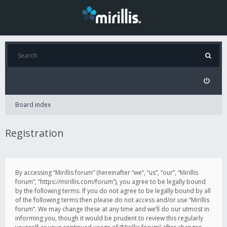
Board index
Registration
By accessing “Mirillis forum” (hereinafter “we”, “us”, “our”, “Mirillis
forum”, “https://mirillis.com/forum”), you agree to be legally bound
by the following terms. If you do not agree to be legally bound by all
of the following terms then please do not access and/or use “Mirillis
forum”. We may change these at any time and we’ll do our utmost in
informing you, though it would be prudent to review this regularly