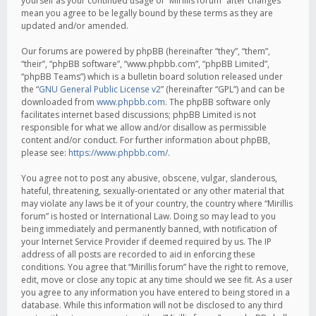
yourself as your continued usage of “Mirillis forum” after changes
mean you agree to be legally bound by these terms as they are
updated and/or amended.
Our forums are powered by phpBB (hereinafter “they”, “them”,
“their”, “phpBB software”, “www.phpbb.com”, “phpBB Limited”,
“phpBB Teams”) which is a bulletin board solution released under
the “
GNU General Public License v2
” (hereinafter “GPL”) and can be
downloaded from
www.phpbb.com
. The phpBB software only
facilitates internet based discussions; phpBB Limited is not
responsible for what we allow and/or disallow as permissible
content and/or conduct. For further information about phpBB,
please see:
https://www.phpbb.com/
.
You agree not to post any abusive, obscene, vulgar, slanderous,
hateful, threatening, sexually-orientated or any other material that
may violate any laws be it of your country, the country where “Mirillis
forum” is hosted or International Law. Doing so may lead to you
being immediately and permanently banned, with notification of
your Internet Service Provider if deemed required by us. The IP
address of all posts are recorded to aid in enforcing these
conditions. You agree that “Mirillis forum” have the right to remove,
edit, move or close any topic at any time should we see fit. As a user
you agree to any information you have entered to being stored in a
database. While this information will not be disclosed to any third