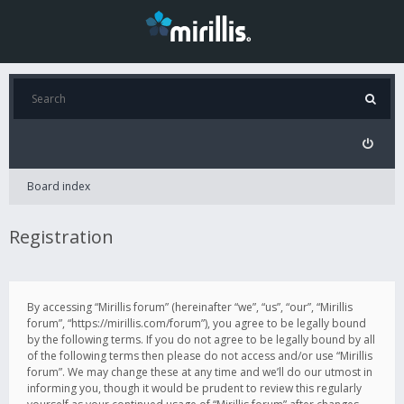
Board index
Registration
By accessing “Mirillis forum” (hereinafter “we”, “us”, “our”, “Mirillis
forum”, “https://mirillis.com/forum”), you agree to be legally bound
by the following terms. If you do not agree to be legally bound by all
of the following terms then please do not access and/or use “Mirillis
forum”. We may change these at any time and we’ll do our utmost in
informing you, though it would be prudent to review this regularly