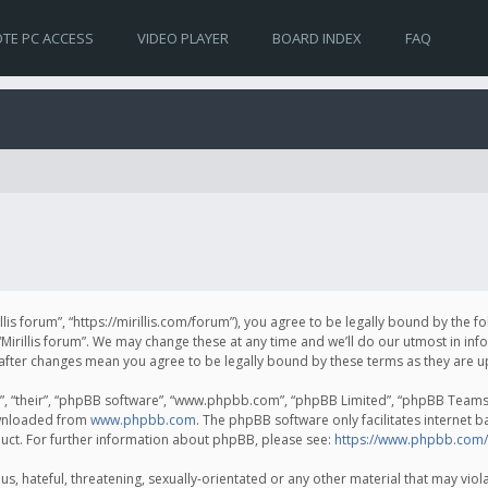
TE PC ACCESS
VIDEO PLAYER
BOARD INDEX
FAQ
irillis forum”, “https://mirillis.com/forum”), you agree to be legally bound by the 
Mirillis forum”. We may change these at any time and we’ll do our utmost in inf
um” after changes mean you agree to be legally bound by these terms as they ar
, “their”, “phpBB software”, “www.phpbb.com”, “phpBB Limited”, “phpBB Teams”) 
ownloaded from
www.phpbb.com
. The phpBB software only facilitates internet 
uct. For further information about phpBB, please see:
https://www.phpbb.com/
, hateful, threatening, sexually-orientated or any other material that may violat