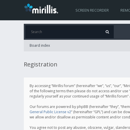
SCREEN RECORDER
REMO
Board index
Registration
By accessing “Mirillis forum” (hereinafter “we”, “us”, “our”, “M
of the following terms then please do not access and/or use “
regularly yourself as your continued usage of “Mirillis for
Our forums are powered by phpBB (hereinafter “they”, “them”
General Public License v2
” (hereinafter “GPL”) and can be d
we allow and/or disallow as permissible content and/or cond
You agree not to post any abusive, obscene, vulgar, slanderous