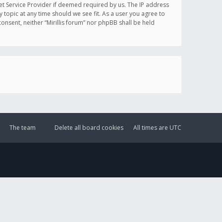
et Service Provider if deemed required by us. The IP address
y topic at any time should we see fit. As a user you agree to
onsent, neither “Mirillis forum” nor phpBB shall be held
The team
Delete all board cookies
All times are
UTC