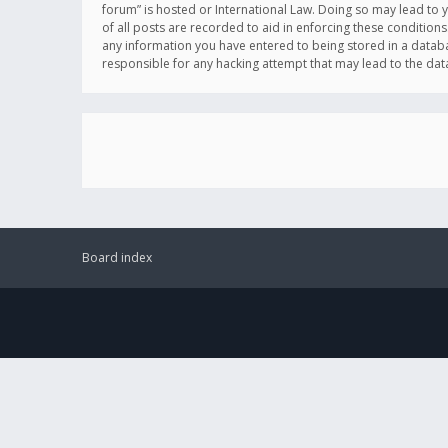
forum” is hosted or International Law. Doing so may lead to 
of all posts are recorded to aid in enforcing these conditions
any information you have entered to being stored in a databas
responsible for any hacking attempt that may lead to the d
Board index