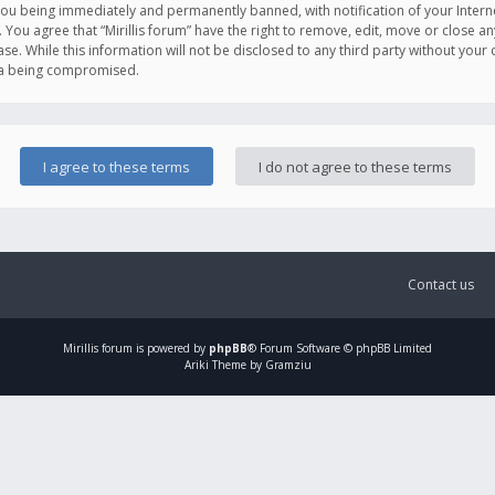
you being immediately and permanently banned, with notification of your Intern
. You agree that “Mirillis forum” have the right to remove, edit, move or close an
e. While this information will not be disclosed to any third party without your c
ata being compromised.
Contact us
Mirillis
forum is powered by
phpBB
® Forum Software © phpBB Limited
Ariki Theme by Gramziu