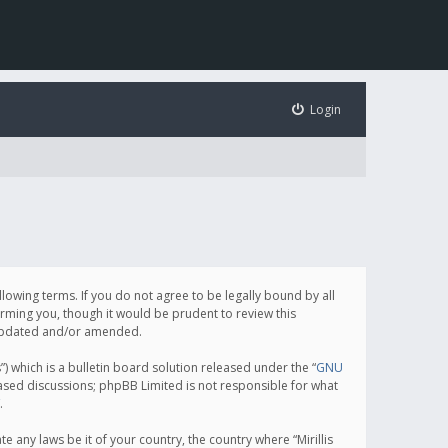
Login
following terms. If you do not agree to be legally bound by all
orming you, though it would be prudent to review this
e updated and/or amended.
which is a bulletin board solution released under the “
GNU
based discussions; phpBB Limited is not responsible for what
.
e any laws be it of your country, the country where “Mirillis