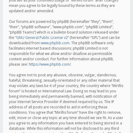
yourself as your continued usage of “Mirillis forum” after changes
mean you agree to be legally bound by these terms as they are
updated and/or amended.
Our forums are powered by phpBB (hereinafter “they”, “them”,
“their”, “phpBB software”, “www.phpbb.com”, “phpBB Limited”,
“phpBB Teams”) which is a bulletin board solution released under
the “
GNU General Public License v2
” (hereinafter “GPL”) and can be
downloaded from
www.phpbb.com
. The phpBB software only
facilitates internet based discussions; phpBB Limited is not
responsible for what we allow and/or disallow as permissible
content and/or conduct. For further information about phpBB,
please see:
https://www.phpbb.com/
.
You agree not to post any abusive, obscene, vulgar, slanderous,
hateful, threatening, sexually-orientated or any other material that
may violate any laws be it of your country, the country where “Mirillis
forum” is hosted or International Law. Doing so may lead to you
being immediately and permanently banned, with notification of
your Internet Service Provider if deemed required by us. The IP
address of all posts are recorded to aid in enforcing these
conditions. You agree that “Mirillis forum” have the right to remove,
edit, move or close any topic at any time should we see fit. As a user
you agree to any information you have entered to being stored in a
database. While this information will not be disclosed to any third