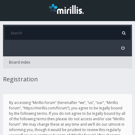
Board index
Registration
By accessing “Mirillis forum” (hereinafter “we”, “us”, “our”, “Mirillis
forum”, “https://mirillis.com/forum”), you agree to be legally bound
by the following terms. If you do not agree to be legally bound by all
of the following terms then please do not access and/or use “Mirillis
forum”. We may change these at any time and we’ll do our utmost in
informing you, though it would be prudent to review this regularly