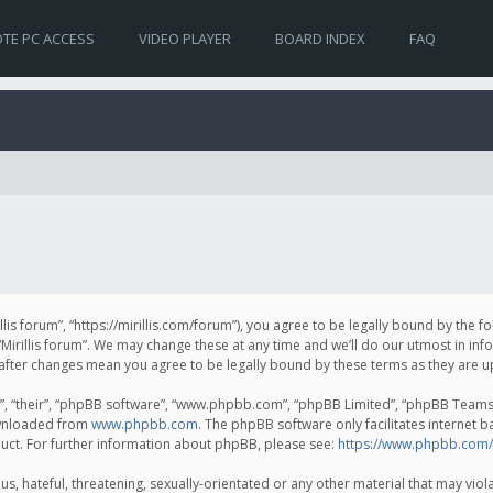
TE PC ACCESS
VIDEO PLAYER
BOARD INDEX
FAQ
irillis forum”, “https://mirillis.com/forum”), you agree to be legally bound by the 
Mirillis forum”. We may change these at any time and we’ll do our utmost in inf
um” after changes mean you agree to be legally bound by these terms as they ar
, “their”, “phpBB software”, “www.phpbb.com”, “phpBB Limited”, “phpBB Teams”) 
ownloaded from
www.phpbb.com
. The phpBB software only facilitates internet 
uct. For further information about phpBB, please see:
https://www.phpbb.com/
, hateful, threatening, sexually-orientated or any other material that may violat