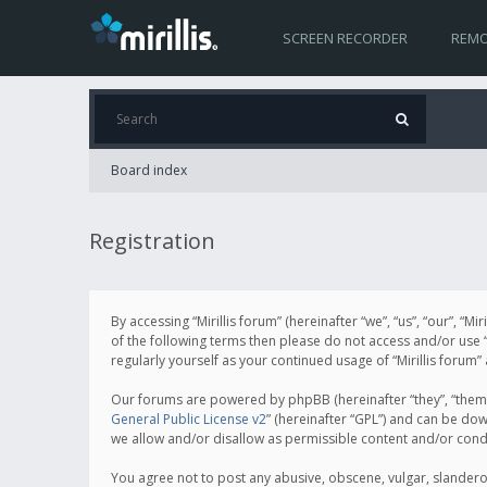
SCREEN RECORDER
REMO
Board index
Registration
By accessing “Mirillis forum” (hereinafter “we”, “us”, “our”, “M
of the following terms then please do not access and/or use “
regularly yourself as your continued usage of “Mirillis for
Our forums are powered by phpBB (hereinafter “they”, “them”
General Public License v2
” (hereinafter “GPL”) and can be d
we allow and/or disallow as permissible content and/or cond
You agree not to post any abusive, obscene, vulgar, slanderous