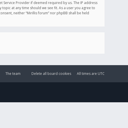
et Service Provider if deemed required by us. The IP address
y topic at any time should we see fit. As a user you agree to
onsent, neither “Mirillis forum” nor phpBB shall be held
The team
Delete all board cookies
All times are
UTC