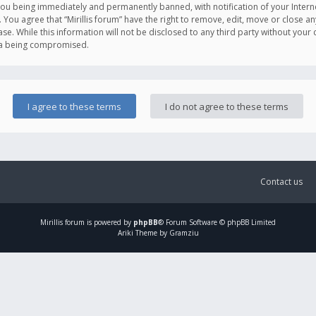
you being immediately and permanently banned, with notification of your Intern
. You agree that “Mirillis forum” have the right to remove, edit, move or close an
e. While this information will not be disclosed to any third party without your c
ata being compromised.
Contact us
Mirillis
forum is powered by
phpBB
® Forum Software © phpBB Limited
Ariki Theme by Gramziu