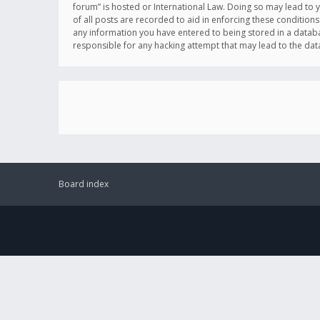
forum” is hosted or International Law. Doing so may lead to 
of all posts are recorded to aid in enforcing these conditions
any information you have entered to being stored in a databas
responsible for any hacking attempt that may lead to the d
Board index