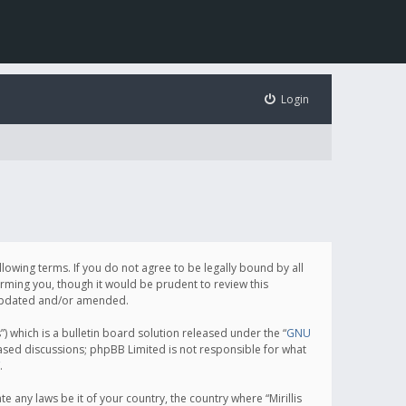
Login
following terms. If you do not agree to be legally bound by all
orming you, though it would be prudent to review this
e updated and/or amended.
which is a bulletin board solution released under the “
GNU
based discussions; phpBB Limited is not responsible for what
.
e any laws be it of your country, the country where “Mirillis