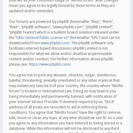
yourself as your continued usage of “Mirillis forum” after changes
mean you agree to be legally bound by these terms as they are
updated and/or amended.
Our forums are powered by phpBB (hereinafter “they”, “them”,
“their”, “phpBB software”, “www.phpbb.com”, “phpBB Limited”,
“phpBB Teams”) which is a bulletin board solution released under
the “
GNU General Public License v2
” (hereinafter “GPL”) and can be
downloaded from
www.phpbb.com
. The phpBB software only
facilitates internet based discussions; phpBB Limited is not
responsible for what we allow and/or disallow as permissible
content and/or conduct. For further information about phpBB,
please see:
https://www.phpbb.com/
.
You agree not to post any abusive, obscene, vulgar, slanderous,
hateful, threatening, sexually-orientated or any other material that
may violate any laws be it of your country, the country where “Mirillis
forum” is hosted or International Law. Doing so may lead to you
being immediately and permanently banned, with notification of
your Internet Service Provider if deemed required by us. The IP
address of all posts are recorded to aid in enforcing these
conditions. You agree that “Mirillis forum” have the right to remove,
edit, move or close any topic at any time should we see fit. As a user
you agree to any information you have entered to being stored in a
database. While this information will not be disclosed to any third