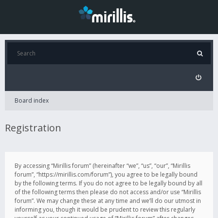
Board index
Registration
By accessing “Mirillis forum” (hereinafter “we”, “us”, “our”, “Mirillis
forum”, “https://mirillis.com/forum”), you agree to be legally bound
by the following terms. If you do not agree to be legally bound by all
of the following terms then please do not access and/or use “Mirillis
forum”. We may change these at any time and we’ll do our utmost in
informing you, though it would be prudent to review this regularly