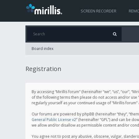
SCREEN RECORDER
REMO
Board index
Registration
By accessing “Mirillis forum” (hereinafter “we”, “us”, “our”, “M
of the following terms then please do not access and/or use “
regularly yourself as your continued usage of “Mirillis for
Our forums are powered by phpBB (hereinafter “they”, “them”
General Public License v2
” (hereinafter “GPL”) and can be d
we allow and/or disallow as permissible content and/or cond
You agree not to post any abusive, obscene, vulgar, slanderous