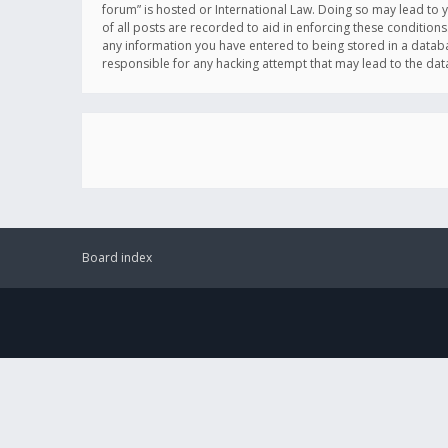
forum” is hosted or International Law. Doing so may lead to 
of all posts are recorded to aid in enforcing these conditions
any information you have entered to being stored in a databas
responsible for any hacking attempt that may lead to the d
Board index