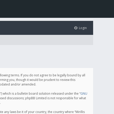
Login
following terms. If you do not agree to be legally bound by all
orming you, though it would be prudent to review this
e updated and/or amended.
which is a bulletin board solution released under the “
GNU
based discussions; phpBB Limited is not responsible for what
.
e any laws be it of your country, the country where “Mirillis