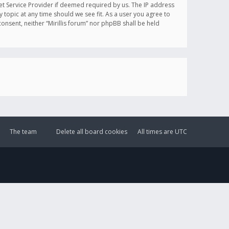
et Service Provider if deemed required by us. The IP address
y topic at any time should we see fit. As a user you agree to
onsent, neither “Mirillis forum” nor phpBB shall be held
The team
Delete all board cookies
All times are
UTC