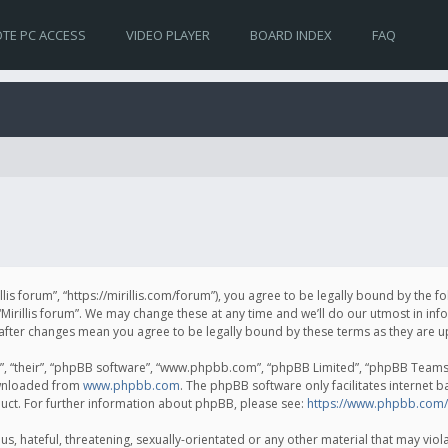
TE PC ACCESS
VIDEO PLAYER
BOARD INDEX
FAQ
irillis forum”, “https://mirillis.com/forum”), you agree to be legally bound by the 
Mirillis forum”. We may change these at any time and we’ll do our utmost in inf
um” after changes mean you agree to be legally bound by these terms as they ar
, “their”, “phpBB software”, “www.phpbb.com”, “phpBB Limited”, “phpBB Teams”) 
ownloaded from
www.phpbb.com
. The phpBB software only facilitates internet 
uct. For further information about phpBB, please see:
https://www.phpbb.com/
, hateful, threatening, sexually-orientated or any other material that may violat