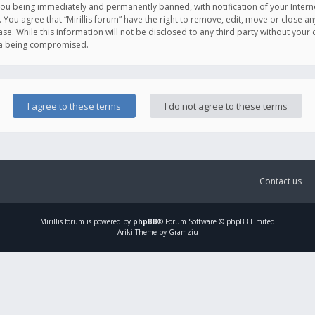
you being immediately and permanently banned, with notification of your Intern
. You agree that “Mirillis forum” have the right to remove, edit, move or close an
e. While this information will not be disclosed to any third party without your c
ata being compromised.
Contact us
Mirillis
forum is powered by
phpBB
® Forum Software © phpBB Limited
Ariki Theme by Gramziu