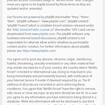
yourself as your continued usage of “Mirillis forum” after changes
mean you agree to be legally bound by these terms as they are
updated and/or amended.
Our forums are powered by phpBB (hereinafter “they”, “them”,
“their”, “phpBB software”, “www.phpbb.com”, “phpBB Limited”,
“phpBB Teams”) which is a bulletin board solution released under
the “
GNU General Public License v2
” (hereinafter “GPL”) and can be
downloaded from
www.phpbb.com
. The phpBB software only
facilitates internet based discussions; phpBB Limited is not
responsible for what we allow and/or disallow as permissible
content and/or conduct. For further information about phpBB,
please see:
https://www.phpbb.com/
.
You agree not to post any abusive, obscene, vulgar, slanderous,
hateful, threatening, sexually-orientated or any other material that
may violate any laws be it of your country, the country where “Mirillis
forum” is hosted or International Law. Doing so may lead to you
being immediately and permanently banned, with notification of
your Internet Service Provider if deemed required by us. The IP
address of all posts are recorded to aid in enforcing these
conditions. You agree that “Mirillis forum” have the right to remove,
edit, move or close any topic at any time should we see fit. As a user
you agree to any information you have entered to being stored in a
database. While this information will not be disclosed to any third