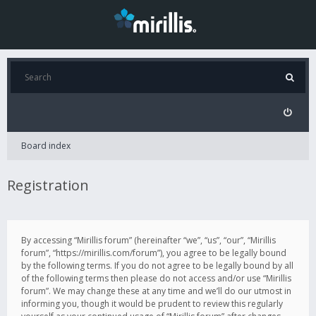
Board index
Registration
By accessing “Mirillis forum” (hereinafter “we”, “us”, “our”, “Mirillis
forum”, “https://mirillis.com/forum”), you agree to be legally bound
by the following terms. If you do not agree to be legally bound by all
of the following terms then please do not access and/or use “Mirillis
forum”. We may change these at any time and we’ll do our utmost in
informing you, though it would be prudent to review this regularly