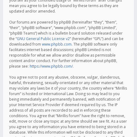
yourself as your continued usage of “Mirillis forum” after changes
mean you agree to be legally bound by these terms as they are
updated and/or amended.
Our forums are powered by phpBB (hereinafter “they”, “them”,
“their”, “phpBB software”, “www.phpbb.com”, “phpBB Limited”,
“phpBB Teams”) which is a bulletin board solution released under
the “
GNU General Public License v2
” (hereinafter “GPL”) and can be
downloaded from
www.phpbb.com
. The phpBB software only
facilitates internet based discussions; phpBB Limited is not
responsible for what we allow and/or disallow as permissible
content and/or conduct. For further information about phpBB,
please see:
https://www.phpbb.com/
.
You agree not to post any abusive, obscene, vulgar, slanderous,
hateful, threatening, sexually-orientated or any other material that
may violate any laws be it of your country, the country where “Mirillis
forum” is hosted or International Law. Doing so may lead to you
being immediately and permanently banned, with notification of
your Internet Service Provider if deemed required by us. The IP
address of all posts are recorded to aid in enforcing these
conditions. You agree that “Mirillis forum” have the right to remove,
edit, move or close any topic at any time should we see fit. As a user
you agree to any information you have entered to being stored in a
database. While this information will not be disclosed to any third