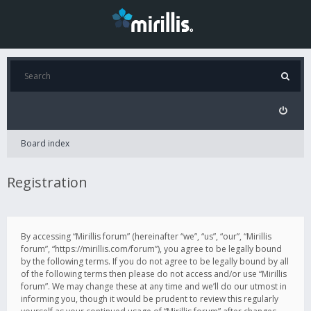
Board index
Registration
By accessing “Mirillis forum” (hereinafter “we”, “us”, “our”, “Mirillis
forum”, “https://mirillis.com/forum”), you agree to be legally bound
by the following terms. If you do not agree to be legally bound by all
of the following terms then please do not access and/or use “Mirillis
forum”. We may change these at any time and we’ll do our utmost in
informing you, though it would be prudent to review this regularly