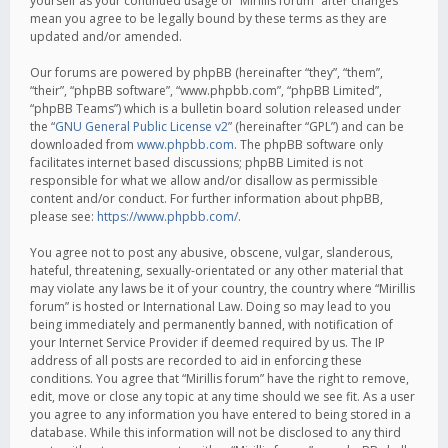
yourself as your continued usage of “Mirillis forum” after changes
mean you agree to be legally bound by these terms as they are
updated and/or amended.
Our forums are powered by phpBB (hereinafter “they”, “them”,
“their”, “phpBB software”, “www.phpbb.com”, “phpBB Limited”,
“phpBB Teams”) which is a bulletin board solution released under
the “
GNU General Public License v2
” (hereinafter “GPL”) and can be
downloaded from
www.phpbb.com
. The phpBB software only
facilitates internet based discussions; phpBB Limited is not
responsible for what we allow and/or disallow as permissible
content and/or conduct. For further information about phpBB,
please see:
https://www.phpbb.com/
.
You agree not to post any abusive, obscene, vulgar, slanderous,
hateful, threatening, sexually-orientated or any other material that
may violate any laws be it of your country, the country where “Mirillis
forum” is hosted or International Law. Doing so may lead to you
being immediately and permanently banned, with notification of
your Internet Service Provider if deemed required by us. The IP
address of all posts are recorded to aid in enforcing these
conditions. You agree that “Mirillis forum” have the right to remove,
edit, move or close any topic at any time should we see fit. As a user
you agree to any information you have entered to being stored in a
database. While this information will not be disclosed to any third