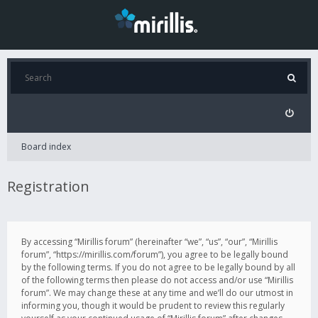
Board index
Registration
By accessing “Mirillis forum” (hereinafter “we”, “us”, “our”, “Mirillis
forum”, “https://mirillis.com/forum”), you agree to be legally bound
by the following terms. If you do not agree to be legally bound by all
of the following terms then please do not access and/or use “Mirillis
forum”. We may change these at any time and we’ll do our utmost in
informing you, though it would be prudent to review this regularly