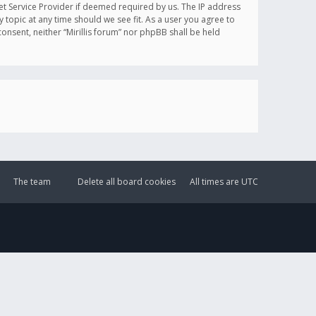
et Service Provider if deemed required by us. The IP address
y topic at any time should we see fit. As a user you agree to
onsent, neither “Mirillis forum” nor phpBB shall be held
The team
Delete all board cookies
All times are
UTC