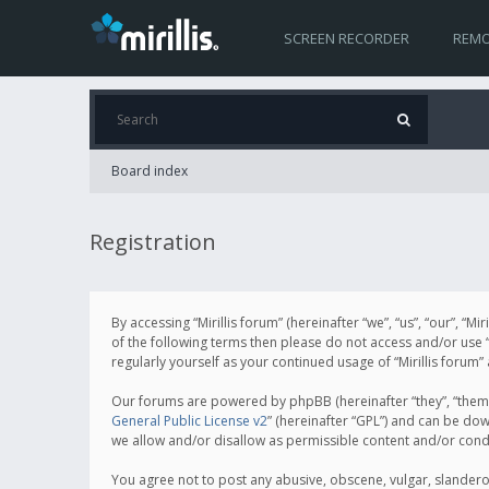
SCREEN RECORDER
REMO
Board index
Registration
By accessing “Mirillis forum” (hereinafter “we”, “us”, “our”, “M
of the following terms then please do not access and/or use “
regularly yourself as your continued usage of “Mirillis for
Our forums are powered by phpBB (hereinafter “they”, “them”
General Public License v2
” (hereinafter “GPL”) and can be d
we allow and/or disallow as permissible content and/or cond
You agree not to post any abusive, obscene, vulgar, slanderous