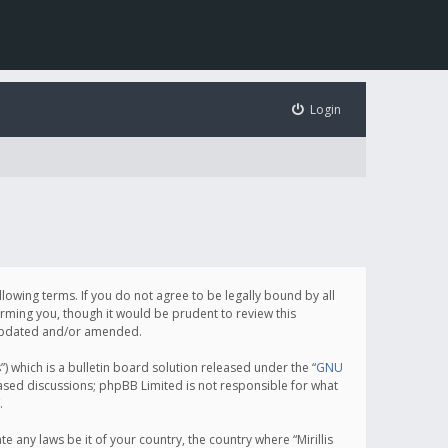
Login
following terms. If you do not agree to be legally bound by all
orming you, though it would be prudent to review this
e updated and/or amended.
which is a bulletin board solution released under the “
GNU
based discussions; phpBB Limited is not responsible for what
.
e any laws be it of your country, the country where “Mirillis