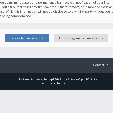
you being immediately and permanently banned, with notification of your Intern
. You agree that “Mirillis forum” have the right to remove, edit, move or close an
e. While this information will not be disclosed to any third party without your c
ata being compromised.
Contact us
Mirillis
forum is powered by
phpBB
® Forum Software © phpBB Limited
Ariki Theme by Gramziu