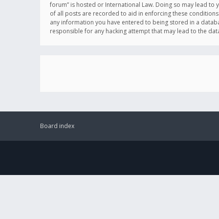
forum” is hosted or International Law. Doing so may lead to 
of all posts are recorded to aid in enforcing these conditions
any information you have entered to being stored in a databas
responsible for any hacking attempt that may lead to the d
Board index