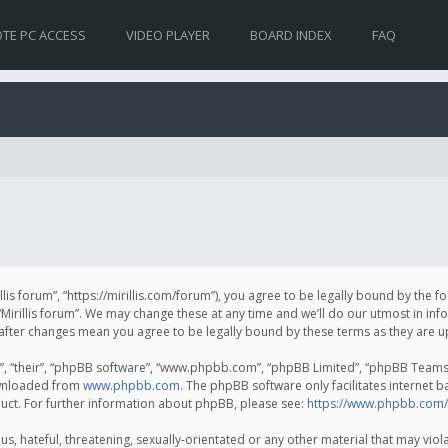
TE PC ACCESS
VIDEO PLAYER
BOARD INDEX
FAQ
irillis forum”, “https://mirillis.com/forum”), you agree to be legally bound by the 
Mirillis forum”. We may change these at any time and we’ll do our utmost in inf
um” after changes mean you agree to be legally bound by these terms as they ar
, “their”, “phpBB software”, “www.phpbb.com”, “phpBB Limited”, “phpBB Teams”) 
ownloaded from
www.phpbb.com
. The phpBB software only facilitates internet 
uct. For further information about phpBB, please see:
https://www.phpbb.com/
, hateful, threatening, sexually-orientated or any other material that may violat