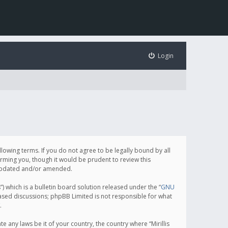
Login
following terms. If you do not agree to be legally bound by all
orming you, though it would be prudent to review this
e updated and/or amended.
which is a bulletin board solution released under the “
GNU
based discussions; phpBB Limited is not responsible for what
.
e any laws be it of your country, the country where “Mirillis