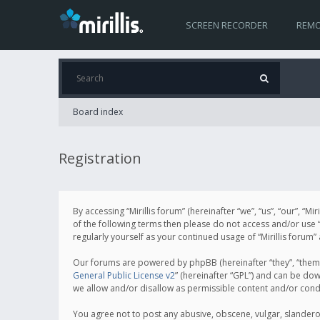
SCREEN RECORDER
REMO
Board index
Registration
By accessing “Mirillis forum” (hereinafter “we”, “us”, “our”, “M
of the following terms then please do not access and/or use “
regularly yourself as your continued usage of “Mirillis for
Our forums are powered by phpBB (hereinafter “they”, “them”
General Public License v2
” (hereinafter “GPL”) and can be d
we allow and/or disallow as permissible content and/or cond
You agree not to post any abusive, obscene, vulgar, slanderous