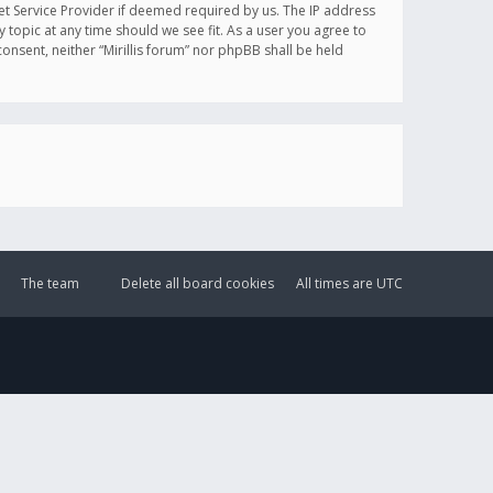
et Service Provider if deemed required by us. The IP address
y topic at any time should we see fit. As a user you agree to
onsent, neither “Mirillis forum” nor phpBB shall be held
The team
Delete all board cookies
All times are
UTC