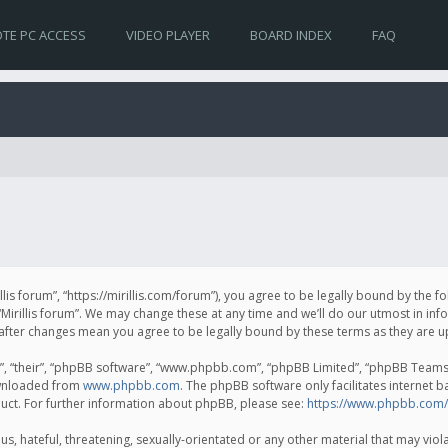
TE PC ACCESS
VIDEO PLAYER
BOARD INDEX
FAQ
irillis forum”, “https://mirillis.com/forum”), you agree to be legally bound by the 
Mirillis forum”. We may change these at any time and we’ll do our utmost in inf
um” after changes mean you agree to be legally bound by these terms as they ar
, “their”, “phpBB software”, “www.phpbb.com”, “phpBB Limited”, “phpBB Teams”) 
ownloaded from
www.phpbb.com
. The phpBB software only facilitates internet 
uct. For further information about phpBB, please see:
https://www.phpbb.com/
, hateful, threatening, sexually-orientated or any other material that may violat