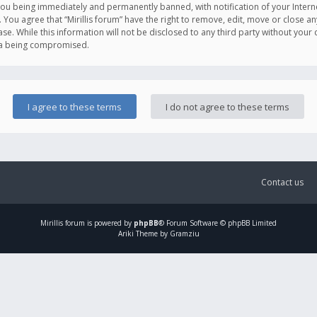
you being immediately and permanently banned, with notification of your Intern
. You agree that “Mirillis forum” have the right to remove, edit, move or close an
e. While this information will not be disclosed to any third party without your c
ata being compromised.
Contact us
Mirillis
forum is powered by
phpBB
® Forum Software © phpBB Limited
Ariki Theme by Gramziu