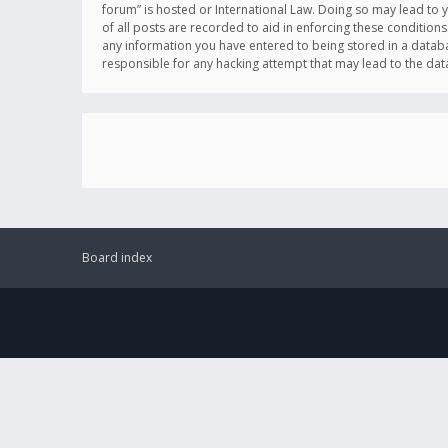
forum” is hosted or International Law. Doing so may lead to 
of all posts are recorded to aid in enforcing these conditions
any information you have entered to being stored in a databas
responsible for any hacking attempt that may lead to the d
Board index