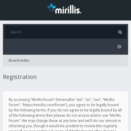
Board index
Registration
By accessing “Mirillis forum” (hereinafter “we”, “us”, “our”, “Mirillis
forum”, “https://mirillis.com/forum”), you agree to be legally bound
by the following terms. If you do not agree to be legally bound by all
of the following terms then please do not access and/or use “Mirillis
forum”. We may change these at any time and we’ll do our utmost in
informing you, though it would be prudent to review this regularly