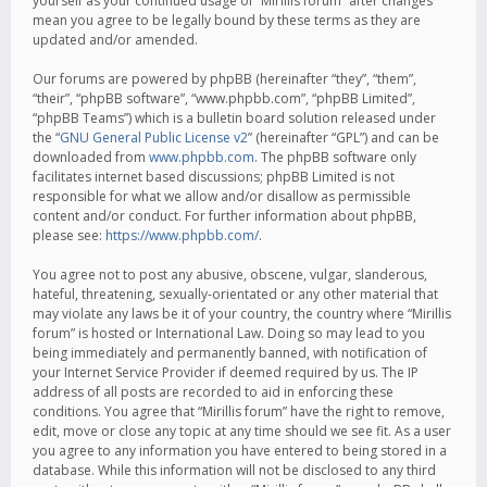
yourself as your continued usage of “Mirillis forum” after changes
mean you agree to be legally bound by these terms as they are
updated and/or amended.
Our forums are powered by phpBB (hereinafter “they”, “them”,
“their”, “phpBB software”, “www.phpbb.com”, “phpBB Limited”,
“phpBB Teams”) which is a bulletin board solution released under
the “
GNU General Public License v2
” (hereinafter “GPL”) and can be
downloaded from
www.phpbb.com
. The phpBB software only
facilitates internet based discussions; phpBB Limited is not
responsible for what we allow and/or disallow as permissible
content and/or conduct. For further information about phpBB,
please see:
https://www.phpbb.com/
.
You agree not to post any abusive, obscene, vulgar, slanderous,
hateful, threatening, sexually-orientated or any other material that
may violate any laws be it of your country, the country where “Mirillis
forum” is hosted or International Law. Doing so may lead to you
being immediately and permanently banned, with notification of
your Internet Service Provider if deemed required by us. The IP
address of all posts are recorded to aid in enforcing these
conditions. You agree that “Mirillis forum” have the right to remove,
edit, move or close any topic at any time should we see fit. As a user
you agree to any information you have entered to being stored in a
database. While this information will not be disclosed to any third