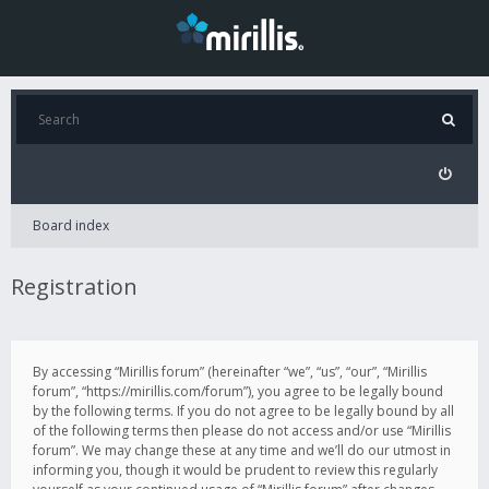
Board index
Registration
By accessing “Mirillis forum” (hereinafter “we”, “us”, “our”, “Mirillis
forum”, “https://mirillis.com/forum”), you agree to be legally bound
by the following terms. If you do not agree to be legally bound by all
of the following terms then please do not access and/or use “Mirillis
forum”. We may change these at any time and we’ll do our utmost in
informing you, though it would be prudent to review this regularly