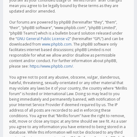
yourself as your continued usage of “Mirillis forum” after changes
mean you agree to be legally bound by these terms as they are
updated and/or amended.
Our forums are powered by phpBB (hereinafter “they”, “them”,
“their”, “phpBB software”, “www.phpbb.com”, “phpBB Limited”,
“phpBB Teams”) which is a bulletin board solution released under
the “
GNU General Public License v2
” (hereinafter “GPL”) and can be
downloaded from
www.phpbb.com
. The phpBB software only
facilitates internet based discussions; phpBB Limited is not
responsible for what we allow and/or disallow as permissible
content and/or conduct. For further information about phpBB,
please see:
https://www.phpbb.com/
.
You agree not to post any abusive, obscene, vulgar, slanderous,
hateful, threatening, sexually-orientated or any other material that
may violate any laws be it of your country, the country where “Mirillis
forum” is hosted or International Law. Doing so may lead to you
being immediately and permanently banned, with notification of
your Internet Service Provider if deemed required by us. The IP
address of all posts are recorded to aid in enforcing these
conditions. You agree that “Mirillis forum” have the right to remove,
edit, move or close any topic at any time should we see fit. As a user
you agree to any information you have entered to being stored in a
database. While this information will not be disclosed to any third