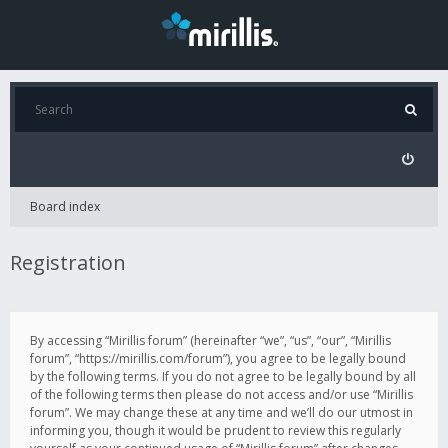
Board index
Registration
By accessing “Mirillis forum” (hereinafter “we”, “us”, “our”, “Mirillis
forum”, “https://mirillis.com/forum”), you agree to be legally bound
by the following terms. If you do not agree to be legally bound by all
of the following terms then please do not access and/or use “Mirillis
forum”. We may change these at any time and we’ll do our utmost in
informing you, though it would be prudent to review this regularly