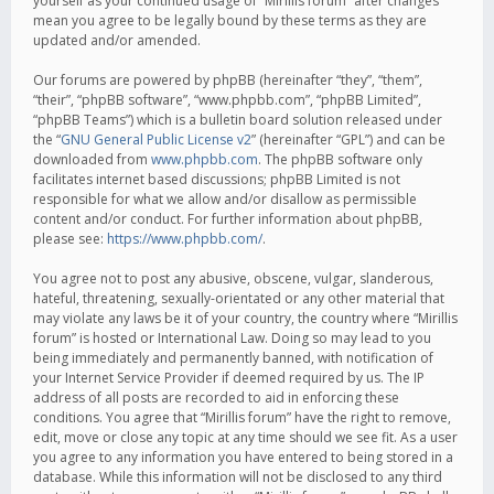
yourself as your continued usage of “Mirillis forum” after changes
mean you agree to be legally bound by these terms as they are
updated and/or amended.
Our forums are powered by phpBB (hereinafter “they”, “them”,
“their”, “phpBB software”, “www.phpbb.com”, “phpBB Limited”,
“phpBB Teams”) which is a bulletin board solution released under
the “
GNU General Public License v2
” (hereinafter “GPL”) and can be
downloaded from
www.phpbb.com
. The phpBB software only
facilitates internet based discussions; phpBB Limited is not
responsible for what we allow and/or disallow as permissible
content and/or conduct. For further information about phpBB,
please see:
https://www.phpbb.com/
.
You agree not to post any abusive, obscene, vulgar, slanderous,
hateful, threatening, sexually-orientated or any other material that
may violate any laws be it of your country, the country where “Mirillis
forum” is hosted or International Law. Doing so may lead to you
being immediately and permanently banned, with notification of
your Internet Service Provider if deemed required by us. The IP
address of all posts are recorded to aid in enforcing these
conditions. You agree that “Mirillis forum” have the right to remove,
edit, move or close any topic at any time should we see fit. As a user
you agree to any information you have entered to being stored in a
database. While this information will not be disclosed to any third