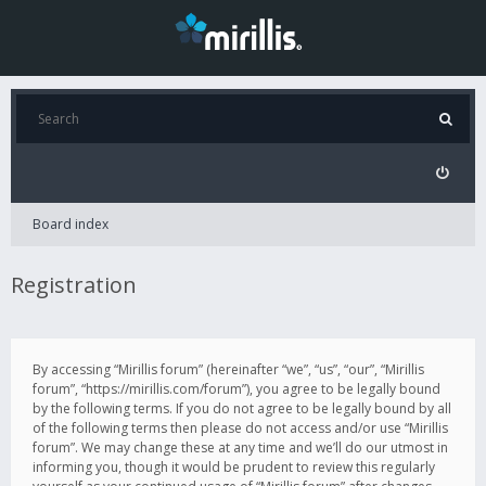
Board index
Registration
By accessing “Mirillis forum” (hereinafter “we”, “us”, “our”, “Mirillis
forum”, “https://mirillis.com/forum”), you agree to be legally bound
by the following terms. If you do not agree to be legally bound by all
of the following terms then please do not access and/or use “Mirillis
forum”. We may change these at any time and we’ll do our utmost in
informing you, though it would be prudent to review this regularly