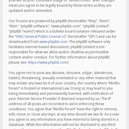
yourself as your continued usage of “Mirillis forum” after changes
mean you agree to be legally bound by these terms as they are
updated and/or amended.
Our forums are powered by phpBB (hereinafter “they”, “them”,
“their”, “phpBB software”, “www.phpbb.com”, “phpBB Limited”,
“phpBB Teams”) which is a bulletin board solution released under
the “
GNU General Public License v2
” (hereinafter “GPL”) and can be
downloaded from
www.phpbb.com
. The phpBB software only
facilitates internet based discussions; phpBB Limited is not
responsible for what we allow and/or disallow as permissible
content and/or conduct. For further information about phpBB,
please see:
https://www.phpbb.com/
.
You agree not to post any abusive, obscene, vulgar, slanderous,
hateful, threatening, sexually-orientated or any other material that
may violate any laws be it of your country, the country where “Mirillis
forum” is hosted or International Law. Doing so may lead to you
being immediately and permanently banned, with notification of
your Internet Service Provider if deemed required by us. The IP
address of all posts are recorded to aid in enforcing these
conditions. You agree that “Mirillis forum” have the right to remove,
edit, move or close any topic at any time should we see fit. As a user
you agree to any information you have entered to being stored in a
database. While this information will not be disclosed to any third