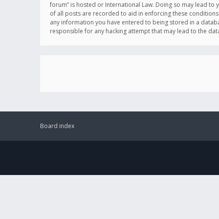
forum” is hosted or International Law. Doing so may lead to 
of all posts are recorded to aid in enforcing these conditions
any information you have entered to being stored in a databas
responsible for any hacking attempt that may lead to the d
Board index