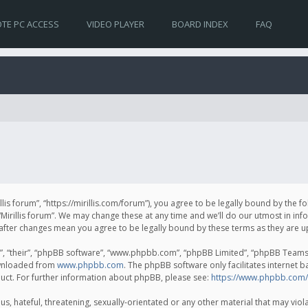
TE PC ACCESS
VIDEO PLAYER
BOARD INDEX
FAQ
irillis forum”, “https://mirillis.com/forum”), you agree to be legally bound by the 
Mirillis forum”. We may change these at any time and we’ll do our utmost in inf
um” after changes mean you agree to be legally bound by these terms as they ar
, “their”, “phpBB software”, “www.phpbb.com”, “phpBB Limited”, “phpBB Teams”) 
ownloaded from
www.phpbb.com
. The phpBB software only facilitates internet 
uct. For further information about phpBB, please see:
https://www.phpbb.com/
, hateful, threatening, sexually-orientated or any other material that may violat