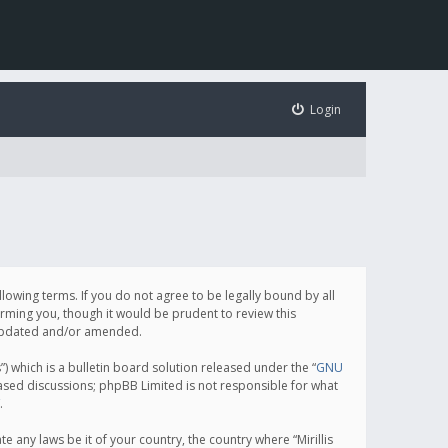
Login
following terms. If you do not agree to be legally bound by all
orming you, though it would be prudent to review this
e updated and/or amended.
which is a bulletin board solution released under the “
GNU
based discussions; phpBB Limited is not responsible for what
.
e any laws be it of your country, the country where “Mirillis