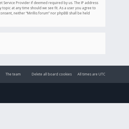
et Service Provider if deemed required by us. The IP address
y topic at any time should we see fit. As a user you agree to
onsent, neither “Mirillis forum” nor phpBB shall be held
The team
Delete all board cookies
All times are
UTC