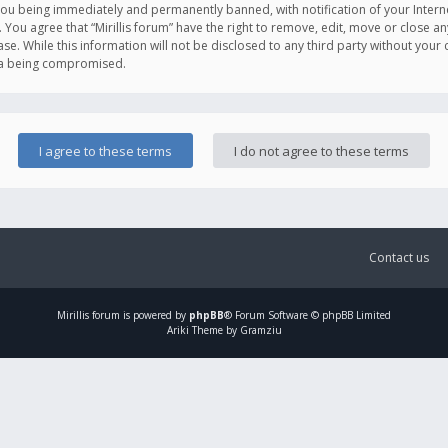
you being immediately and permanently banned, with notification of your Intern
. You agree that “Mirillis forum” have the right to remove, edit, move or close an
e. While this information will not be disclosed to any third party without your c
ata being compromised.
Contact us
Mirillis
forum is powered by
phpBB
® Forum Software © phpBB Limited
Ariki Theme by Gramziu