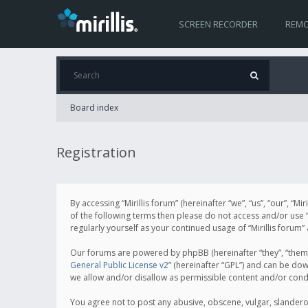
SCREEN RECORDER
REMO
Board index
Registration
By accessing “Mirillis forum” (hereinafter “we”, “us”, “our”, “M
of the following terms then please do not access and/or use “
regularly yourself as your continued usage of “Mirillis for
Our forums are powered by phpBB (hereinafter “they”, “them”
General Public License v2
” (hereinafter “GPL”) and can be d
we allow and/or disallow as permissible content and/or cond
You agree not to post any abusive, obscene, vulgar, slanderous