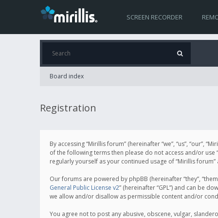
SCREEN RECORDER
REMO
Board index
Registration
By accessing “Mirillis forum” (hereinafter “we”, “us”, “our”, “M
of the following terms then please do not access and/or use “
regularly yourself as your continued usage of “Mirillis for
Our forums are powered by phpBB (hereinafter “they”, “them”
General Public License v2
” (hereinafter “GPL”) and can be d
we allow and/or disallow as permissible content and/or cond
You agree not to post any abusive, obscene, vulgar, slanderous