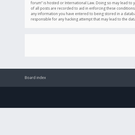
forum” is hosted or International Law. Doing so may lead to 
of all posts are recorded to aid in enforcing these conditions
any information you have entered to being stored in a databas
responsible for any hacking attempt that may lead to the d
Board index