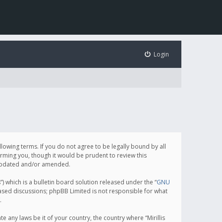
Login
following terms. If you do not agree to be legally bound by all
orming you, though it would be prudent to review this
e updated and/or amended.
which is a bulletin board solution released under the “
GNU
based discussions; phpBB Limited is not responsible for what
.
e any laws be it of your country, the country where “Mirillis