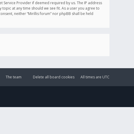
et Service Provider if deemed required by us. The IP address
y topic at any time should we see fit. As a user you agree to
onsent, neither “Mirillis forum” nor phpBB shall be held
The team
Delete all board cookies
All times are
UTC