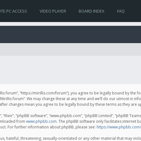
TE PC ACCESS
VIDEO PLAYER
BOARD INDEX
FAQ
irillis forum”, “https://mirillis.com/forum”), you agree to be legally bound by the 
Mirillis forum”. We may change these at any time and we’ll do our utmost in inf
um” after changes mean you agree to be legally bound by these terms as they ar
, “their”, “phpBB software”, “www.phpbb.com”, “phpBB Limited”, “phpBB Teams”) 
ownloaded from
www.phpbb.com
. The phpBB software only facilitates internet 
uct. For further information about phpBB, please see:
https://www.phpbb.com/
, hateful, threatening, sexually-orientated or any other material that may violat