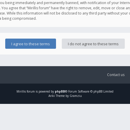
you being immediately and permanently banned, with notification of your Intern
. You agree that “Mirillis forum” have the right to remove, edit, move or close an
e. While this information will not be disclosed to any third party without your c
ata being compromised.
Contact us
Mirillis
forum is powered by
phpBB
® Forum Software © phpBB Limited
Ariki Theme by Gramziu