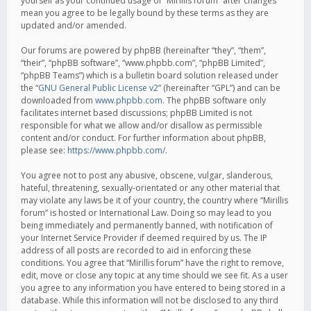
yourself as your continued usage of “Mirillis forum” after changes
mean you agree to be legally bound by these terms as they are
updated and/or amended.
Our forums are powered by phpBB (hereinafter “they”, “them”,
“their”, “phpBB software”, “www.phpbb.com”, “phpBB Limited”,
“phpBB Teams”) which is a bulletin board solution released under
the “
GNU General Public License v2
” (hereinafter “GPL”) and can be
downloaded from
www.phpbb.com
. The phpBB software only
facilitates internet based discussions; phpBB Limited is not
responsible for what we allow and/or disallow as permissible
content and/or conduct. For further information about phpBB,
please see:
https://www.phpbb.com/
.
You agree not to post any abusive, obscene, vulgar, slanderous,
hateful, threatening, sexually-orientated or any other material that
may violate any laws be it of your country, the country where “Mirillis
forum” is hosted or International Law. Doing so may lead to you
being immediately and permanently banned, with notification of
your Internet Service Provider if deemed required by us. The IP
address of all posts are recorded to aid in enforcing these
conditions. You agree that “Mirillis forum” have the right to remove,
edit, move or close any topic at any time should we see fit. As a user
you agree to any information you have entered to being stored in a
database. While this information will not be disclosed to any third