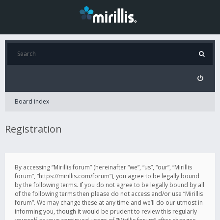
Board index
Registration
By accessing “Mirillis forum” (hereinafter “we”, “us”, “our”, “Mirillis
forum”, “https://mirillis.com/forum”), you agree to be legally bound
by the following terms. If you do not agree to be legally bound by all
of the following terms then please do not access and/or use “Mirillis
forum”. We may change these at any time and we’ll do our utmost in
informing you, though it would be prudent to review this regularly