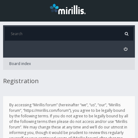
Board index
Registration
By accessing “Mirillis forum” (hereinafter “we”, “us”, “our”, “Mirillis
forum”, “https://mirillis.com/forum”), you agree to be legally bound
by the following terms. If you do not agree to be legally bound by all
of the following terms then please do not access and/or use “Mirillis
forum”. We may change these at any time and we’ll do our utmost in
informing you, though it would be prudent to review this regularly