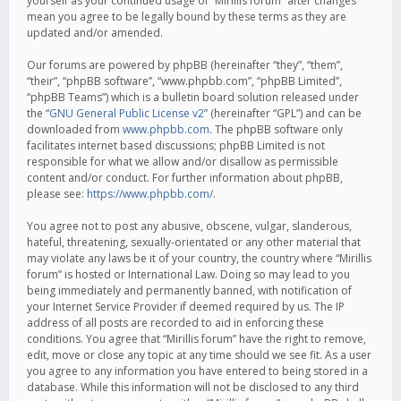
yourself as your continued usage of “Mirillis forum” after changes
mean you agree to be legally bound by these terms as they are
updated and/or amended.
Our forums are powered by phpBB (hereinafter “they”, “them”,
“their”, “phpBB software”, “www.phpbb.com”, “phpBB Limited”,
“phpBB Teams”) which is a bulletin board solution released under
the “
GNU General Public License v2
” (hereinafter “GPL”) and can be
downloaded from
www.phpbb.com
. The phpBB software only
facilitates internet based discussions; phpBB Limited is not
responsible for what we allow and/or disallow as permissible
content and/or conduct. For further information about phpBB,
please see:
https://www.phpbb.com/
.
You agree not to post any abusive, obscene, vulgar, slanderous,
hateful, threatening, sexually-orientated or any other material that
may violate any laws be it of your country, the country where “Mirillis
forum” is hosted or International Law. Doing so may lead to you
being immediately and permanently banned, with notification of
your Internet Service Provider if deemed required by us. The IP
address of all posts are recorded to aid in enforcing these
conditions. You agree that “Mirillis forum” have the right to remove,
edit, move or close any topic at any time should we see fit. As a user
you agree to any information you have entered to being stored in a
database. While this information will not be disclosed to any third