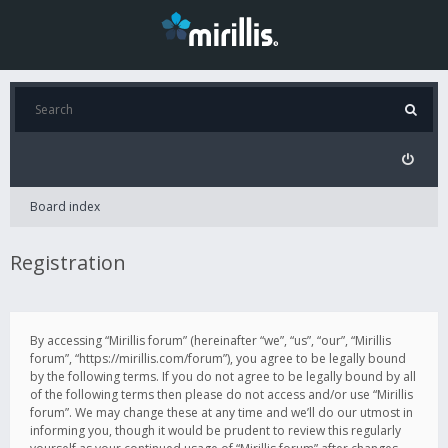
Board index
Registration
By accessing “Mirillis forum” (hereinafter “we”, “us”, “our”, “Mirillis
forum”, “https://mirillis.com/forum”), you agree to be legally bound
by the following terms. If you do not agree to be legally bound by all
of the following terms then please do not access and/or use “Mirillis
forum”. We may change these at any time and we’ll do our utmost in
informing you, though it would be prudent to review this regularly