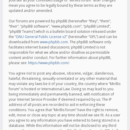
yourself as your continued usage of “Mirillis forum” after changes
mean you agree to be legally bound by these terms as they are
updated and/or amended.
Our forums are powered by phpBB (hereinafter “they”, “them”,
“their”, “phpBB software”, “www.phpbb.com”, “phpBB Limited”,
“phpBB Teams”) which is a bulletin board solution released under
the “
GNU General Public License v2
” (hereinafter “GPL”) and can be
downloaded from
www.phpbb.com
. The phpBB software only
facilitates internet based discussions; phpBB Limited is not
responsible for what we allow and/or disallow as permissible
content and/or conduct. For further information about phpBB,
please see:
https://www.phpbb.com/
.
You agree not to post any abusive, obscene, vulgar, slanderous,
hateful, threatening, sexually-orientated or any other material that
may violate any laws be it of your country, the country where “Mirillis
forum” is hosted or International Law. Doing so may lead to you
being immediately and permanently banned, with notification of
your Internet Service Provider if deemed required by us. The IP
address of all posts are recorded to aid in enforcing these
conditions. You agree that “Mirillis forum” have the right to remove,
edit, move or close any topic at any time should we see fit. As a user
you agree to any information you have entered to being stored in a
database. While this information will not be disclosed to any third