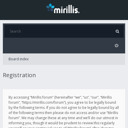
Board index
Registration
By accessing “Mirillis forum” (hereinafter “we”, “us”, “our”, “Mirillis
forum”, “https://mirillis.com/forum”), you agree to be legally bound
by the following terms. If you do not agree to be legally bound by all
of the following terms then please do not access and/or use “Mirillis
forum”. We may change these at any time and we’ll do our utmost in
informing you, though it would be prudent to review this regularly