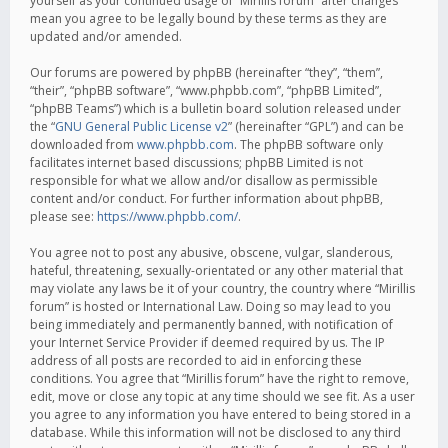
yourself as your continued usage of “Mirillis forum” after changes
mean you agree to be legally bound by these terms as they are
updated and/or amended.
Our forums are powered by phpBB (hereinafter “they”, “them”,
“their”, “phpBB software”, “www.phpbb.com”, “phpBB Limited”,
“phpBB Teams”) which is a bulletin board solution released under
the “
GNU General Public License v2
” (hereinafter “GPL”) and can be
downloaded from
www.phpbb.com
. The phpBB software only
facilitates internet based discussions; phpBB Limited is not
responsible for what we allow and/or disallow as permissible
content and/or conduct. For further information about phpBB,
please see:
https://www.phpbb.com/
.
You agree not to post any abusive, obscene, vulgar, slanderous,
hateful, threatening, sexually-orientated or any other material that
may violate any laws be it of your country, the country where “Mirillis
forum” is hosted or International Law. Doing so may lead to you
being immediately and permanently banned, with notification of
your Internet Service Provider if deemed required by us. The IP
address of all posts are recorded to aid in enforcing these
conditions. You agree that “Mirillis forum” have the right to remove,
edit, move or close any topic at any time should we see fit. As a user
you agree to any information you have entered to being stored in a
database. While this information will not be disclosed to any third