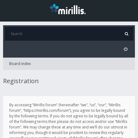
Board index
Registration
By accessing “Mirillis forum” (hereinafter “we”, “us”, “our”, “Mirillis
forum”, “https://mirillis.com/forum”), you agree to be legally bound
by the following terms. If you do not agree to be legally bound by all
of the following terms then please do not access and/or use “Mirillis
forum”. We may change these at any time and we’ll do our utmost in
informing you, though it would be prudent to review this regularly