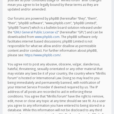
yourself as your continued usage of “Mirillis forum” after changes
mean you agree to be legally bound by these terms as they are
updated and/or amended.
Our forums are powered by phpBB (hereinafter “they”, “them”,
“their”, “phpBB software”, “www.phpbb.com”, “phpBB Limited”,
“phpBB Teams”) which is a bulletin board solution released under
the “
GNU General Public License v2
” (hereinafter “GPL”) and can be
downloaded from
www.phpbb.com
. The phpBB software only
facilitates internet based discussions; phpBB Limited is not
responsible for what we allow and/or disallow as permissible
content and/or conduct. For further information about phpBB,
please see:
https://www.phpbb.com/
.
You agree not to post any abusive, obscene, vulgar, slanderous,
hateful, threatening, sexually-orientated or any other material that
may violate any laws be it of your country, the country where “Mirillis
forum” is hosted or International Law. Doing so may lead to you
being immediately and permanently banned, with notification of
your Internet Service Provider if deemed required by us. The IP
address of all posts are recorded to aid in enforcing these
conditions. You agree that “Mirillis forum” have the right to remove,
edit, move or close any topic at any time should we see fit. As a user
you agree to any information you have entered to being stored in a
database. While this information will not be disclosed to any third